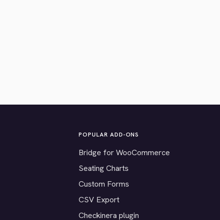
POPULAR ADD-ONS
Bridge for WooCommerce
Seating Charts
Custom Forms
CSV Export
Checkinera plugin