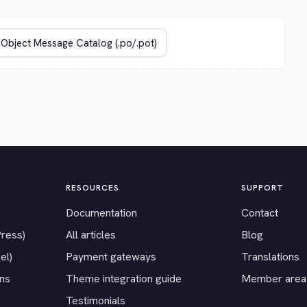
RESOURCES
SUPPORT
Documentation
Contact
Press)
All articles
Blog
el)
Payment gateways
Translations
ons
Theme integration guide
Member area
Testimonials