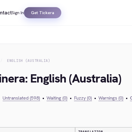
ntact
Sign In
Get Tickera
ENGLISH (AUSTRALIA)
nera: English (Australia)
•
Untranslated (598)
•
Waiting (0)
•
Fuzzy (0)
•
Warnings (0)
•
C