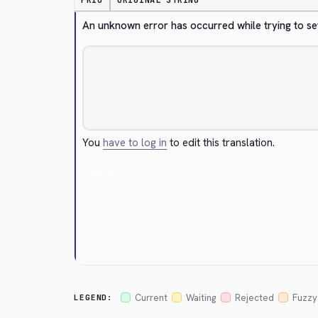
PRIO
ORIGINAL STRING
An unknown error has occurred while trying to se
You
have to log in
to edit this translation.
Cancel
Current
Waiting
Rejected
Fuzzy
LEGEND: