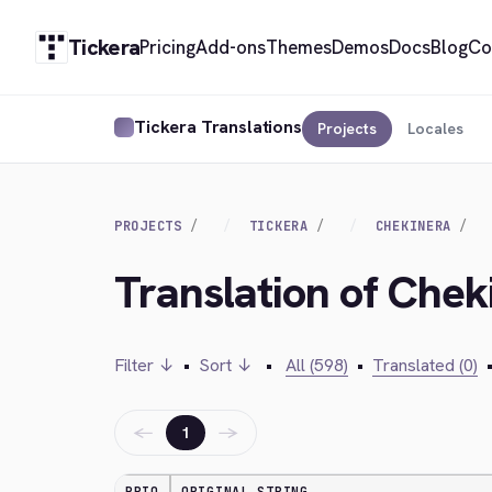
Tickera
Pricing
Add-ons
Themes
Demos
Docs
Blog
Co
Tickera Translations
Projects
Locales
PROJECTS
TICKERA
CHEKINERA
Translation of Cheki
Filter ↓
•
Sort ↓
•
All (598)
•
Translated (0)
←
→
1