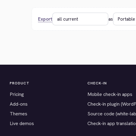
Export
as
PRODUCT
CHECK-IN
Pricing
Mobile check-in apps
Add-ons
Check-in plugin (Word
Themes
Source code (white-lab
Live demos
Check-in app translati