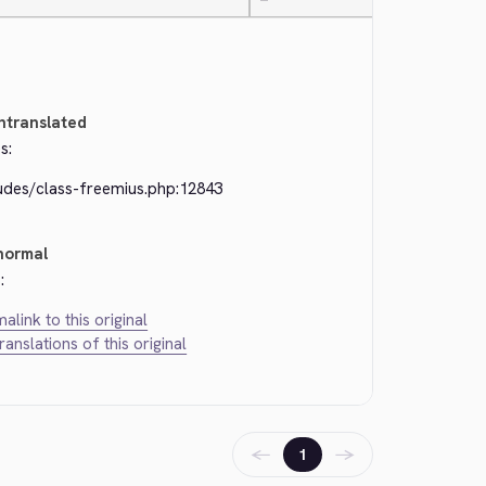
—
ntranslated
s:
ludes/class-freemius.php:12843
normal
:
alink to this original
translations of this original
←
→
1