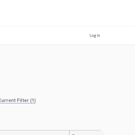
Log in
urrent Filter (1)