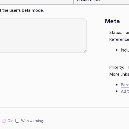
TRANSLATION
t the user's beta mode.
Meta
Status:
u
Reference
inc
Priority:
More links
Perm
All 
Old
With warnings