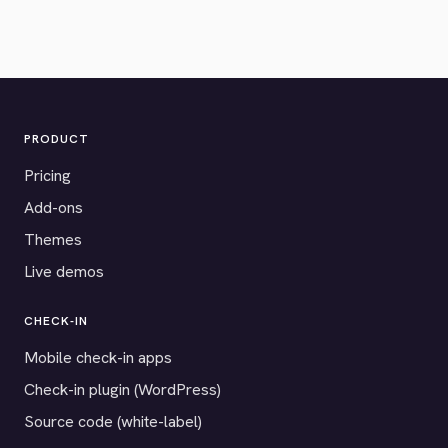
PRODUCT
Pricing
Add-ons
Themes
Live demos
CHECK-IN
Mobile check-in apps
Check-in plugin (WordPress)
Source code (white-label)