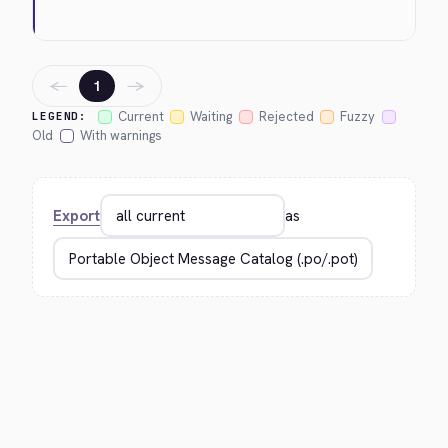
←
→
1
Current
Waiting
Rejected
Fuzzy
LEGEND:
Old
With warnings
Export
as