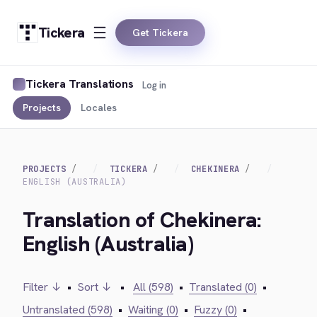
Tickera
Get Tickera
Tickera Translations
Log in
Projects
Locales
PROJECTS
TICKERA
CHEKINERA
ENGLISH (AUSTRALIA)
Translation of Chekinera:
English (Australia)
Filter ↓
•
Sort ↓
•
All (598)
•
Translated (0)
•
Untranslated (598)
•
Waiting (0)
•
Fuzzy (0)
•