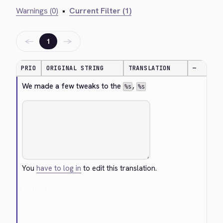
Warnings (0)
•
Current Filter (1)
←
→
1
PRIO
ORIGINAL STRING
TRANSLATION
—
We made a few tweaks to the 
, 
%s
%s
You
have to log in
to edit this translation.
Cancel