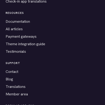
Check-in app translations
RESOURCES
Documentation
All articles
Payment gateways
Theme integration guide
Testimonials
SUPPORT
Contact
Blog
Translations
Member area