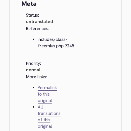
Meta
Status:
untranslated
References:
includes/class-
freemius.php:7245
Priority:
normal
More links:
Permalink
to this
original
All
translations
of this
original