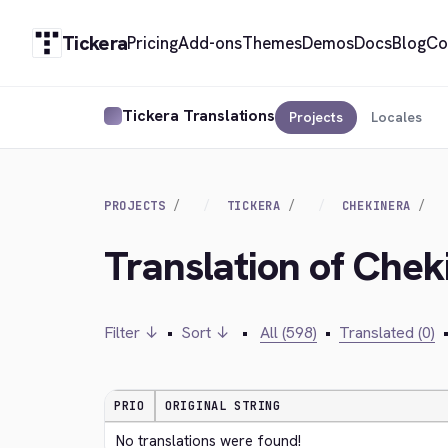
Tickera
Pricing
Add-ons
Themes
Demos
Docs
Blog
Co
Tickera Translations
Projects
Locales
PROJECTS
TICKERA
CHEKINERA
Translation of Chek
Filter ↓
•
Sort ↓
•
All (598)
•
Translated (0)
PRIO
ORIGINAL STRING
No translations were found!