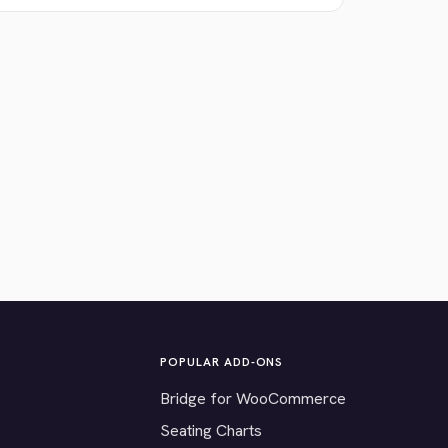
POPULAR ADD-ONS
Bridge for WooCommerce
Seating Charts