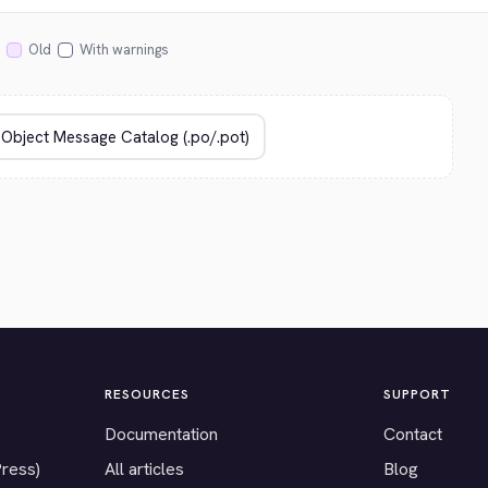
Old
With warnings
RESOURCES
SUPPORT
Documentation
Contact
Press)
All articles
Blog