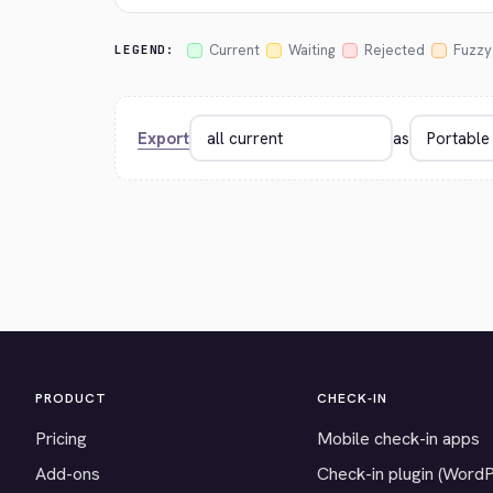
Current
Waiting
Rejected
Fuzzy
LEGEND:
Export
as
PRODUCT
CHECK-IN
Pricing
Mobile check-in apps
Add-ons
Check-in plugin (Word