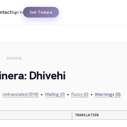
ntact
Sign In
Get Tickera
DHIVEHI
inera: Dhivehi
•
Untranslated (598)
•
Waiting (0)
•
Fuzzy (0)
•
Warnings (0)
TRANSLATION