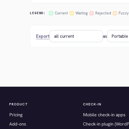
Current
Waiting
Rejected
Fuzzy
LEGEND:
Export
as
PRODUCT
CHECK-IN
Pricing
Mobile check-in apps
Add-ons
Check-in plugin (Word