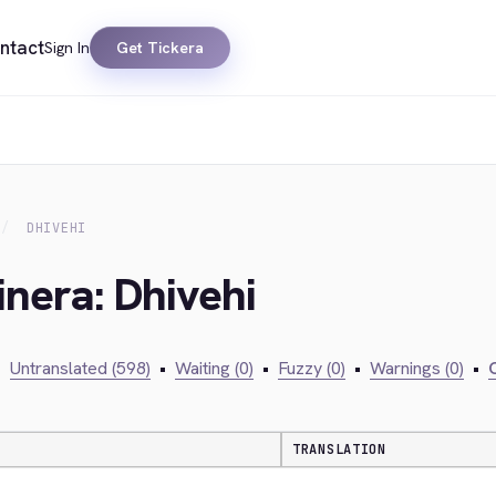
ntact
Sign In
Get Tickera
DHIVEHI
inera: Dhivehi
•
Untranslated (598)
•
Waiting (0)
•
Fuzzy (0)
•
Warnings (0)
•
C
TRANSLATION