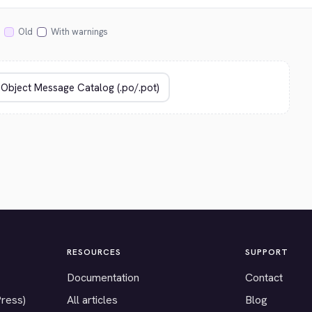
Old
With warnings
RESOURCES
SUPPORT
Documentation
Contact
Press)
All articles
Blog