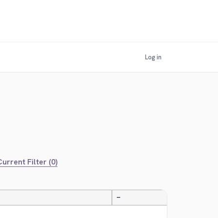
Log in
urrent Filter (0)
—