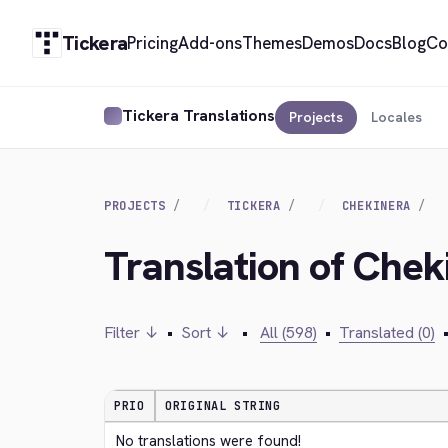
Tickera
Pricing
Add-ons
Themes
Demos
Docs
Blog
Co
Tickera Translations
Projects
Locales
PROJECTS
TICKERA
CHEKINERA
Translation of Chek
Filter ↓
•
Sort ↓
•
All (598)
•
Translated (0)
PRIO
ORIGINAL STRING
No translations were found!