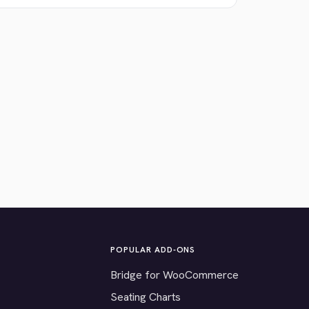
POPULAR ADD-ONS
Bridge for WooCommerce
Seating Charts