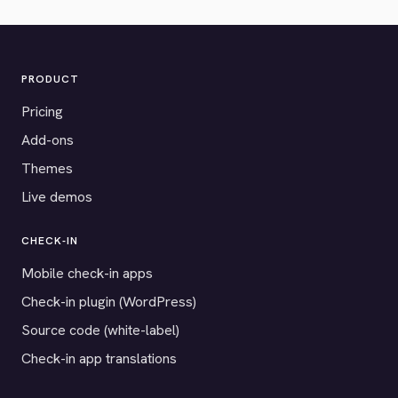
PRODUCT
Pricing
Add-ons
Themes
Live demos
CHECK-IN
Mobile check-in apps
Check-in plugin (WordPress)
Source code (white-label)
Check-in app translations