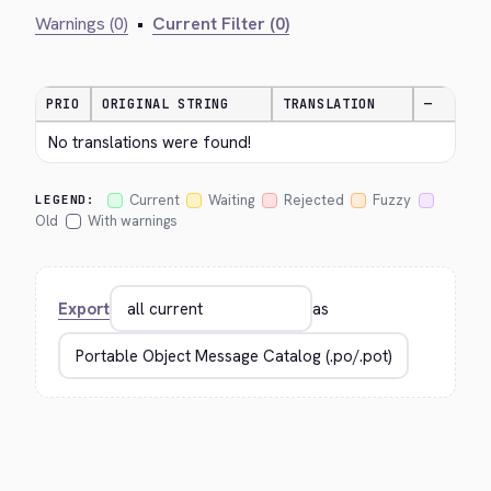
Warnings (0)
•
Current Filter (0)
PRIO
ORIGINAL STRING
TRANSLATION
—
No translations were found!
Current
Waiting
Rejected
Fuzzy
LEGEND:
Old
With warnings
Export
as