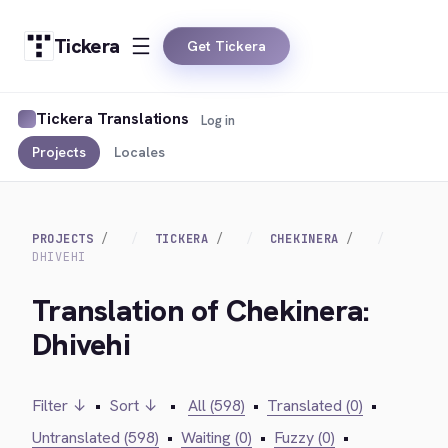
Tickera
Get Tickera
Tickera Translations
Log in
Projects
Locales
PROJECTS
TICKERA
CHEKINERA
DHIVEHI
Translation of Chekinera:
Dhivehi
Filter ↓
•
Sort ↓
•
All (598)
•
Translated (0)
•
Untranslated (598)
•
Waiting (0)
•
Fuzzy (0)
•