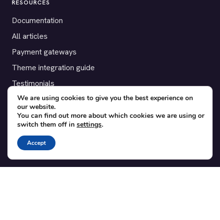
RESOURCES
Documentation
All articles
Payment gateways
Theme integration guide
Testimonials
We are using cookies to give you the best experience on
our website.
SUPPORT
You can find out more about which cookies we are using or
switch them off in
settings
.
Contact
Blog
Accept
Translations
Member area
POPULAR ADD-ONS
Bridge for WooCommerce