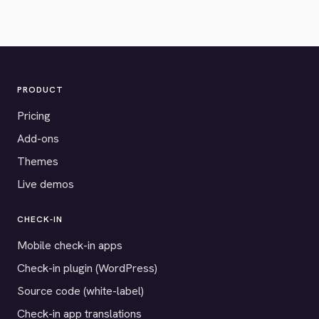
PRODUCT
Pricing
Add-ons
Themes
Live demos
CHECK-IN
Mobile check-in apps
Check-in plugin (WordPress)
Source code (white-label)
Check-in app translations