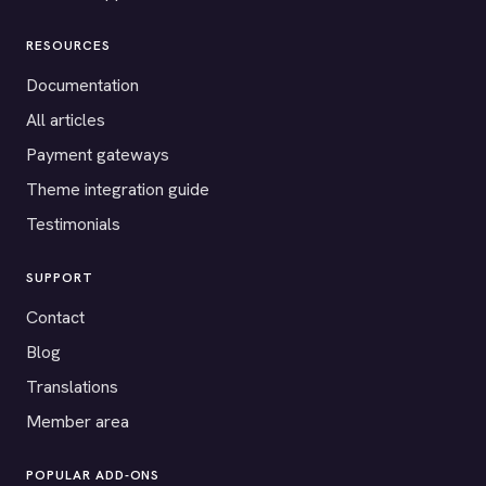
RESOURCES
Documentation
All articles
Payment gateways
Theme integration guide
Testimonials
SUPPORT
Contact
Blog
Translations
Member area
POPULAR ADD-ONS