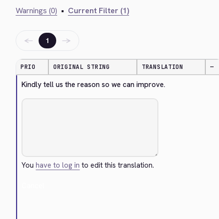
Warnings (0)
•
Current Filter (1)
←
→
1
PRIO
ORIGINAL STRING
TRANSLATION
—
Kindly tell us the reason so we can improve.
You
have to log in
to edit this translation.
Cancel