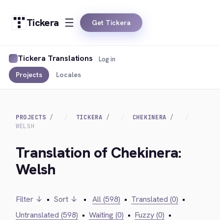
Tickera
Get Tickera
Tickera Translations
Log in
Projects
Locales
PROJECTS
TICKERA
CHEKINERA
WELSH
Translation of Chekinera:
Welsh
Filter ↓
•
Sort ↓
•
All (598)
•
Translated (0)
•
Untranslated (598)
•
Waiting (0)
•
Fuzzy (0)
•