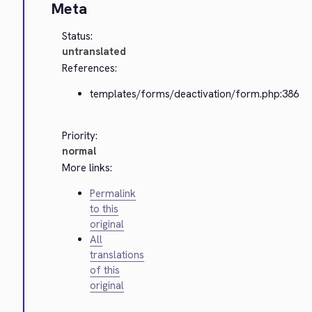
Meta
Status:
untranslated
References:
templates/forms/deactivation/form.php:386
Priority:
normal
More links:
Permalink
to this
original
All
translations
of this
original