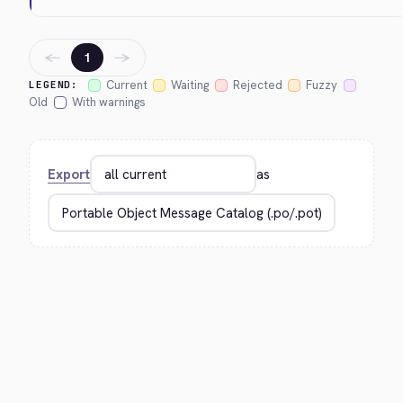
←
→
1
Current
Waiting
Rejected
Fuzzy
LEGEND:
Old
With warnings
Export
as