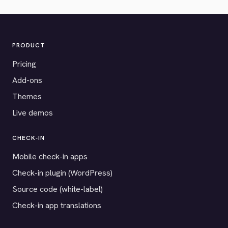
PRODUCT
Pricing
Add-ons
Themes
Live demos
CHECK-IN
Mobile check-in apps
Check-in plugin (WordPress)
Source code (white-label)
Check-in app translations