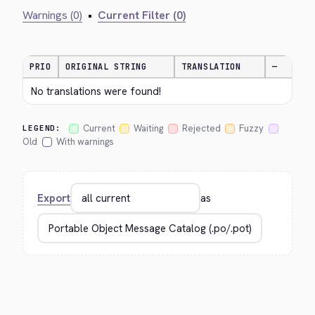
Warnings (0)
•
Current Filter (0)
PRIO
ORIGINAL STRING
TRANSLATION
—
No translations were found!
Current
Waiting
Rejected
Fuzzy
LEGEND:
Old
With warnings
Export
as