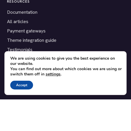
RESOURCES
Documentation
All articles
Payment gateways
Theme integration guide
Testimonials
We are using cookies to give you the best experience on
our website.
SUPPORT
You can find out more about which cookies we are using or
switch them off in
settings
.
Contact
Blog
Accept
Translations
Member area
POPULAR ADD-ONS
Bridge for WooCommerce