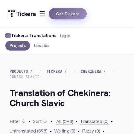
Tickera
Get Tickera
Tickera Translations
Log in
Projects
Locales
PROJECTS
TICKERA
CHEKINERA
CHURCH SLAVIC
Translation of Chekinera:
Church Slavic
Filter ↓
•
Sort ↓
•
All (598)
•
Translated (0)
•
Untranslated (598)
•
Waiting (0)
•
Fuzzy (0)
•