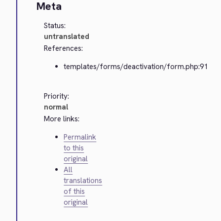
Meta
Status:
untranslated
References:
templates/forms/deactivation/form.php:91
Priority:
normal
More links:
Permalink
to this
original
All
translations
of this
original