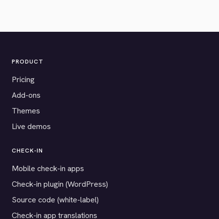
PRODUCT
Pricing
Add-ons
Themes
Live demos
CHECK-IN
Mobile check-in apps
Check-in plugin (WordPress)
Source code (white-label)
Check-in app translations