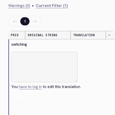
Warnings (0)
•
Current Filter (1)
←
→
1
PRIO
ORIGINAL STRING
TRANSLATION
—
switching
You
have to log in
to edit this translation.
Cancel