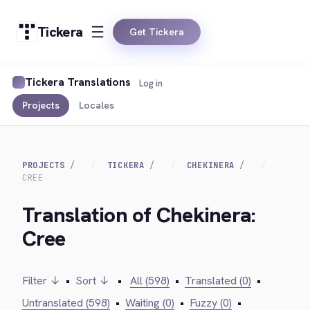
Tickera
Get Tickera
Tickera Translations
Log in
Projects
Locales
PROJECTS
TICKERA
CHEKINERA
CREE
Translation of Chekinera:
Cree
Filter ↓
•
Sort ↓
•
All (598)
•
Translated (0)
•
Untranslated (598)
•
Waiting (0)
•
Fuzzy (0)
•