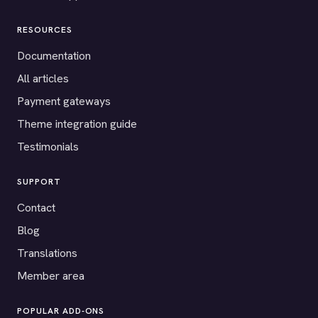
RESOURCES
Documentation
All articles
Payment gateways
Theme integration guide
Testimonials
SUPPORT
Contact
Blog
Translations
Member area
POPULAR ADD-ONS