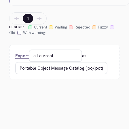
←
→
1
Current
Waiting
Rejected
Fuzzy
LEGEND:
Old
With warnings
Export
as