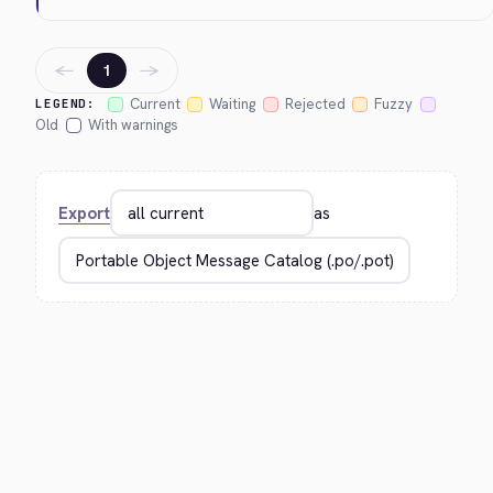
←
→
1
Current
Waiting
Rejected
Fuzzy
LEGEND:
Old
With warnings
Export
as