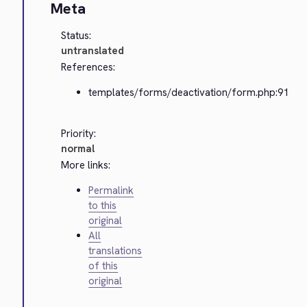
Meta
Status:
untranslated
References:
templates/forms/deactivation/form.php:91
Priority:
normal
More links:
Permalink
to this
original
All
translations
of this
original