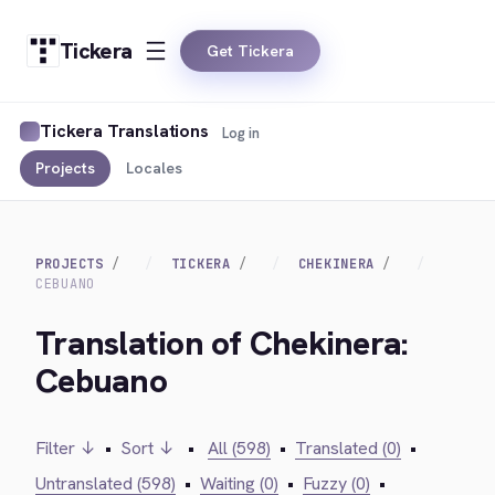
Tickera
Get Tickera
Tickera Translations
Log in
Projects
Locales
PROJECTS
TICKERA
CHEKINERA
CEBUANO
Translation of Chekinera:
Cebuano
Filter ↓
•
Sort ↓
•
All (598)
•
Translated (0)
•
Untranslated (598)
•
Waiting (0)
•
Fuzzy (0)
•