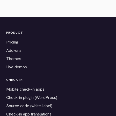
PRODUCT
Pricing
Add-ons
Themes
Live demos
CHECK-IN
Mobile check-in apps
Check-in plugin (WordPress)
Source code (white-label)
Check-in app translations