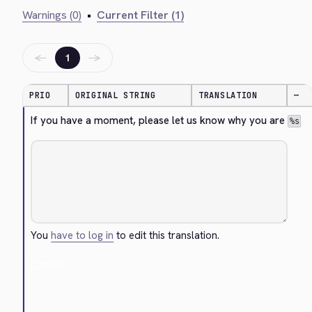
Warnings (0)
•
Current Filter (1)
←
→
1
PRIO
ORIGINAL STRING
TRANSLATION
—
If you have a moment, please let us know why you are 
%s
You
have to log in
to edit this translation.
Cancel