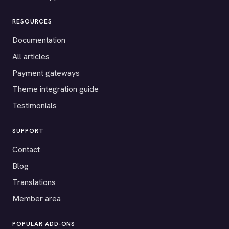
RESOURCES
Documentation
All articles
Payment gateways
Theme integration guide
Testimonials
SUPPORT
Contact
Blog
Translations
Member area
POPULAR ADD-ONS