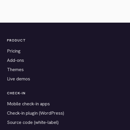
PRODUCT
Pricing
Add-ons
Themes
Live demos
CHECK-IN
Mobile check-in apps
Check-in plugin (WordPress)
Source code (white-label)