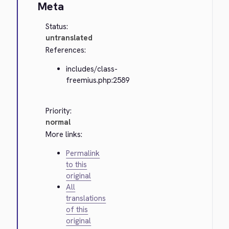
Meta
Status:
untranslated
References:
includes/class-
freemius.php:2589
Priority:
normal
More links:
Permalink
to this
original
All
translations
of this
original