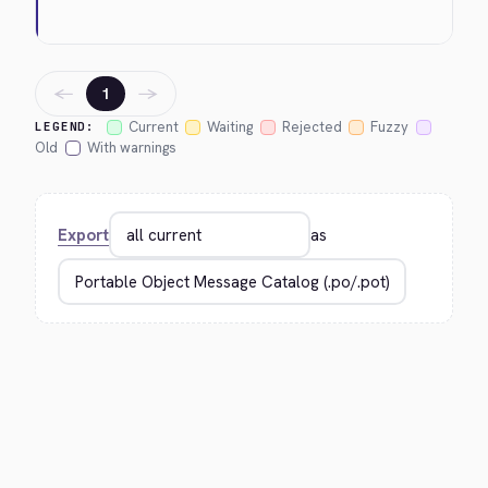
←
→
1
Current
Waiting
Rejected
Fuzzy
LEGEND:
Old
With warnings
Export
as