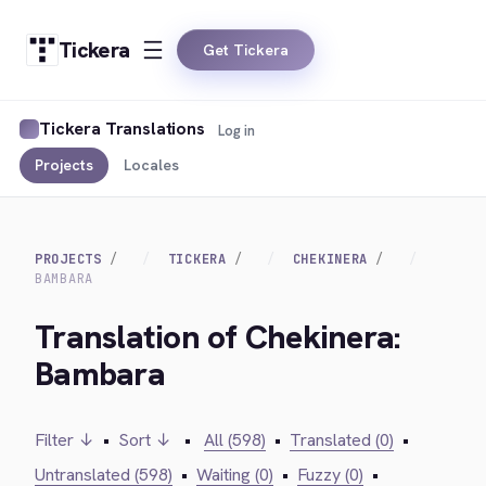
Tickera
Get Tickera
Tickera Translations
Log in
Projects
Locales
PROJECTS
TICKERA
CHEKINERA
BAMBARA
Translation of Chekinera:
Bambara
Filter ↓
•
Sort ↓
•
All (598)
•
Translated (0)
•
Untranslated (598)
•
Waiting (0)
•
Fuzzy (0)
•