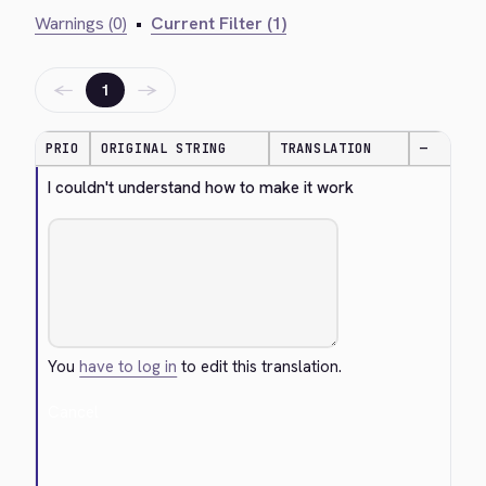
Warnings (0)
•
Current Filter (1)
←
→
1
PRIO
ORIGINAL STRING
TRANSLATION
—
I couldn't understand how to make it work
You
have to log in
to edit this translation.
Cancel