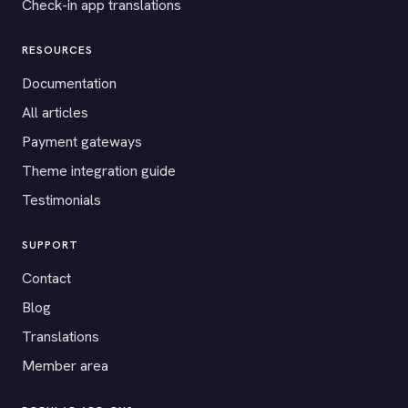
Check-in app translations
RESOURCES
Documentation
All articles
Payment gateways
Theme integration guide
Testimonials
SUPPORT
Contact
Blog
Translations
Member area