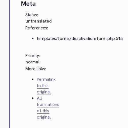
Meta
Status:
untranslated
References:
templates/forms/deactivation/form.php:518
Priority:
normal
More links:
Permalink
to this
original
All
translations
of this
original