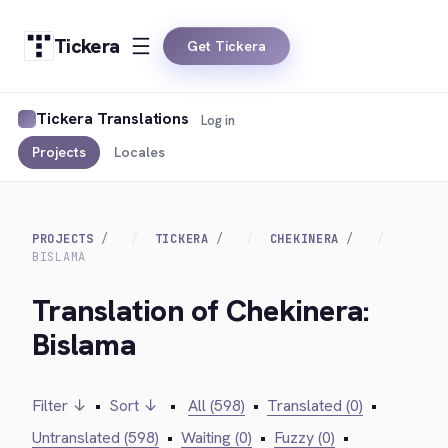
Tickera
Get Tickera
Tickera Translations
Log in
Projects
Locales
PROJECTS
TICKERA
CHEKINERA
BISLAMA
Translation of Chekinera:
Bislama
Filter ↓
•
Sort ↓
•
All (598)
•
Translated (0)
•
Untranslated (598)
•
Waiting (0)
•
Fuzzy (0)
•