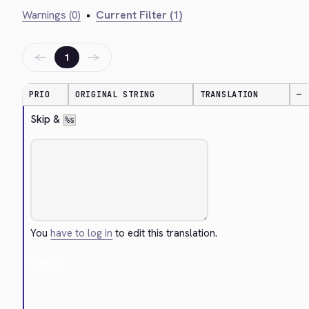
Warnings (0)
•
Current Filter (1)
←
→
1
PRIO
ORIGINAL STRING
TRANSLATION
—
Skip & 
%s
You
have to log in
to edit this translation.
Cancel