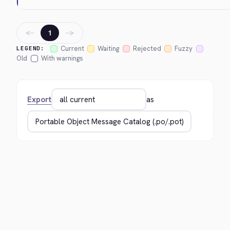
←
→
1
Current
Waiting
Rejected
Fuzzy
LEGEND:
Old
With warnings
Export
as