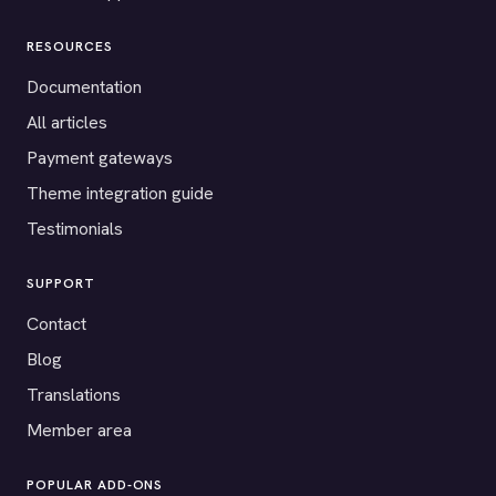
RESOURCES
Documentation
All articles
Payment gateways
Theme integration guide
Testimonials
SUPPORT
Contact
Blog
Translations
Member area
POPULAR ADD-ONS