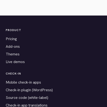
PRODUCT
Pricing
Add-ons
Themes
Live demos
CHECK-IN
Mobile check-in apps
Check-in plugin (WordPress)
Source code (white-label)
Check-in app translations