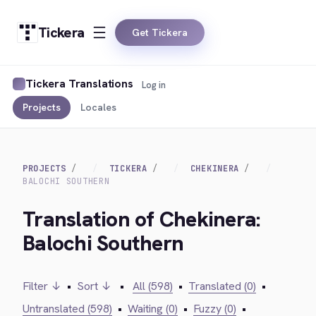
Tickera
Get Tickera
Tickera Translations
Log in
Projects
Locales
PROJECTS
TICKERA
CHEKINERA
BALOCHI SOUTHERN
Translation of Chekinera:
Balochi Southern
Filter ↓
•
Sort ↓
•
All (598)
•
Translated (0)
•
Untranslated (598)
•
Waiting (0)
•
Fuzzy (0)
•