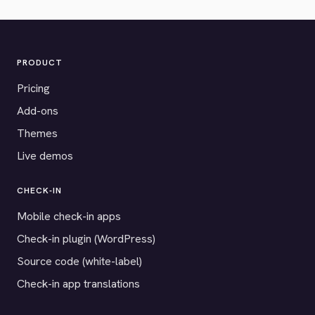
PRODUCT
Pricing
Add-ons
Themes
Live demos
CHECK-IN
Mobile check-in apps
Check-in plugin (WordPress)
Source code (white-label)
Check-in app translations