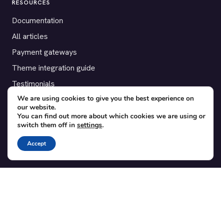
RESOURCES
Documentation
All articles
Payment gateways
Theme integration guide
Testimonials
We are using cookies to give you the best experience on
our website.
SUPPORT
You can find out more about which cookies we are using or
switch them off in
settings
.
Contact
Blog
Accept
Translations
Member area
POPULAR ADD-ONS
Bridge for WooCommerce