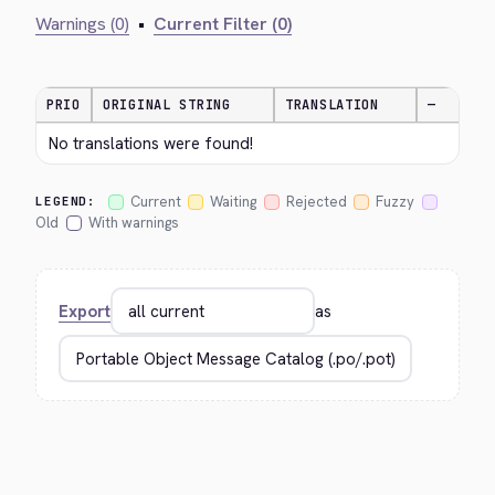
Warnings (0)
•
Current Filter (0)
PRIO
ORIGINAL STRING
TRANSLATION
—
No translations were found!
Current
Waiting
Rejected
Fuzzy
LEGEND:
Old
With warnings
Export
as