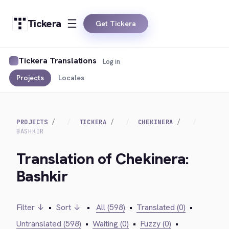
Tickera
Get Tickera
Tickera Translations
Log in
Projects
Locales
PROJECTS
TICKERA
CHEKINERA
BASHKIR
Translation of Chekinera:
Bashkir
Filter ↓
•
Sort ↓
•
All (598)
•
Translated (0)
•
Untranslated (598)
•
Waiting (0)
•
Fuzzy (0)
•