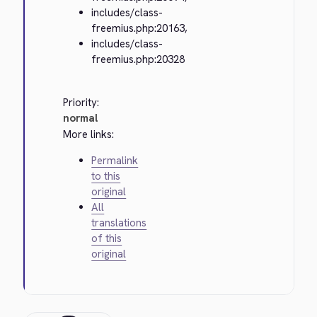
includes/class-
freemius.php:20163,
includes/class-
freemius.php:20328
Priority:
normal
More links:
Permalink
to this
original
All
translations
of this
original