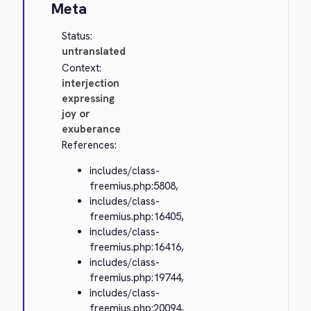
Meta
Status:
untranslated
Context:
interjection
expressing
joy or
exuberance
References:
includes/class-
freemius.php:5808,
includes/class-
freemius.php:16405,
includes/class-
freemius.php:16416,
includes/class-
freemius.php:19744,
includes/class-
freemius.php:20094,