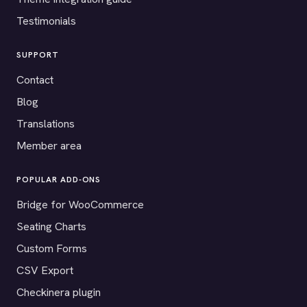
Testimonials
SUPPORT
Contact
Blog
Translations
Member area
POPULAR ADD-ONS
Bridge for WooCommerce
Seating Charts
Custom Forms
CSV Export
Checkinera plugin