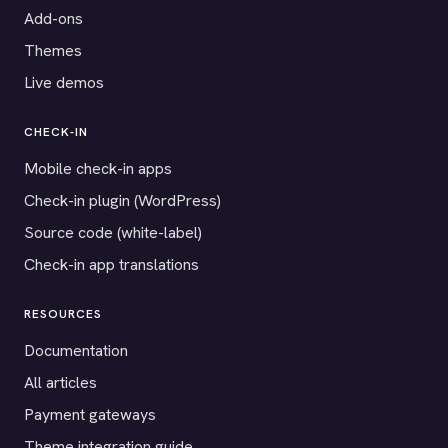
Add-ons
Themes
Live demos
CHECK-IN
Mobile check-in apps
Check-in plugin (WordPress)
Source code (white-label)
Check-in app translations
RESOURCES
Documentation
All articles
Payment gateways
Theme integration guide