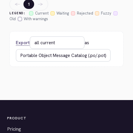
←
→
1
Current
Waiting
Rejected
Fuzzy
LEGEND:
Old
With warnings
Export
as
PRODUCT
Pricing