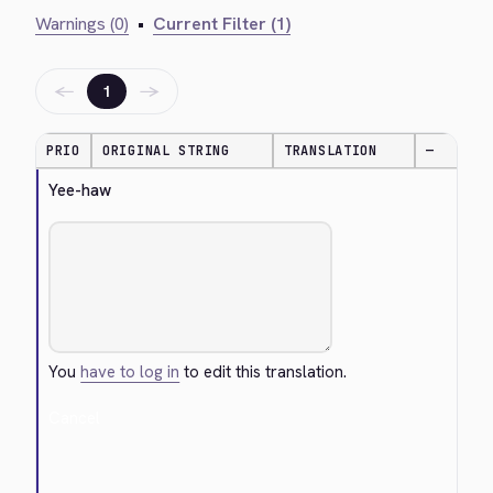
Warnings (0)
•
Current Filter (1)
←
→
1
PRIO
ORIGINAL STRING
TRANSLATION
—
Yee-haw
You
have to log in
to edit this translation.
Cancel