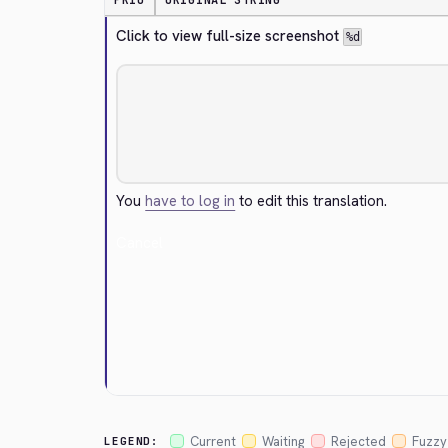
PRIO
ORIGINAL STRING
Click to view full-size screenshot 
%d
You
have to log in
to edit this translation.
Cancel
Current
Waiting
Rejected
Fuzzy
LEGEND: