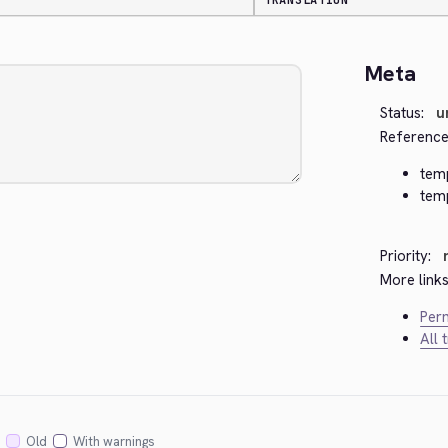
TRANSLATION
Meta
Status:
u
Reference
temp
tem
Priority:
More links
Perm
All 
Old
With warnings