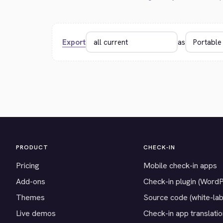
Export
as
PRODUCT
CHECK-IN
Pricing
Mobile check-in apps
Add-ons
Check-in plugin (Word
Themes
Source code (white-lab
Live demos
Check-in app translati