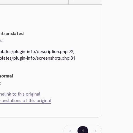
—
ntranslated
s:
lates/plugin-info/description.php:72,
plates/plugin-info/screenshots.php:31
normal
:
alink to this original
translations of this original
←
→
1