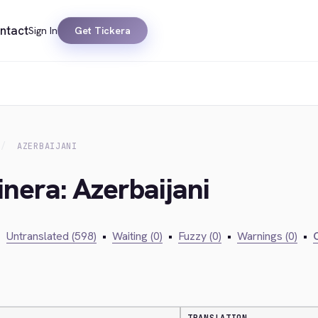
ntact
Sign In
Get Tickera
AZERBAIJANI
inera: Azerbaijani
•
Untranslated (598)
•
Waiting (0)
•
Fuzzy (0)
•
Warnings (0)
•
C