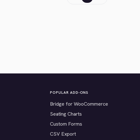
POPULAR ADD-ONS
Bridge for WooCommerce
Seating Charts
Custom Forms
CSV Export