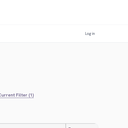
Log in
urrent Filter (1)