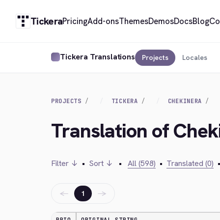
Tickera
Pricing
Add-ons
Themes
Demos
Docs
Blog
Co
Tickera Translations
Projects
Locales
PROJECTS
TICKERA
CHEKINERA
Translation of Chek
Filter ↓
•
Sort ↓
•
All (598)
•
Translated (0)
←
→
1