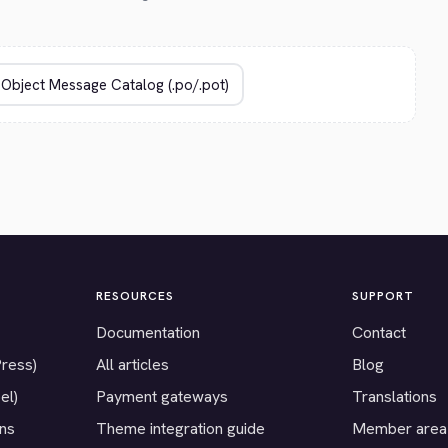
RESOURCES
SUPPORT
Documentation
Contact
Press)
All articles
Blog
el)
Payment gateways
Translations
ons
Theme integration guide
Member area