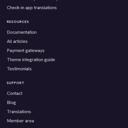
Check-in app translations
RESOURCES
Documentation
All articles
Payment gateways
Theme integration guide
Testimonials
SUPPORT
Contact
Blog
Translations
Member area