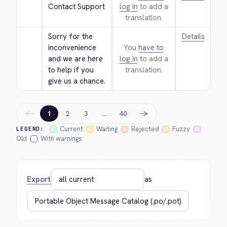
Contact Support
log in
to add a
translation.
Sorry for the 
Details
inconvenience 
You
have to
and we are here 
log in
to add a
to help if you 
translation.
give us a chance.
←
→
1
2
3
…
40
Current
Waiting
Rejected
Fuzzy
LEGEND:
Old
With warnings
Export
as