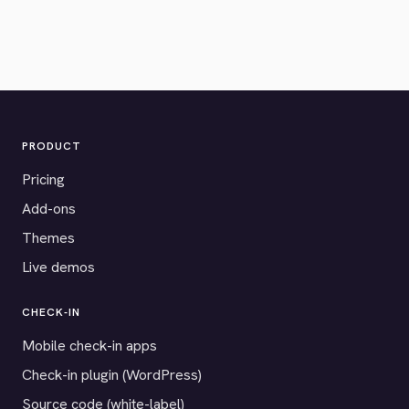
PRODUCT
Pricing
Add-ons
Themes
Live demos
CHECK-IN
Mobile check-in apps
Check-in plugin (WordPress)
Source code (white-label)