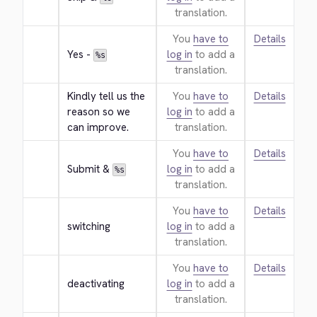
translation.
You
have to
Details
Yes - 
log in
to add a
%s
translation.
Kindly tell us the 
You
have to
Details
reason so we 
log in
to add a
can improve.
translation.
You
have to
Details
Submit & 
log in
to add a
%s
translation.
You
have to
Details
switching
log in
to add a
translation.
You
have to
Details
deactivating
log in
to add a
translation.