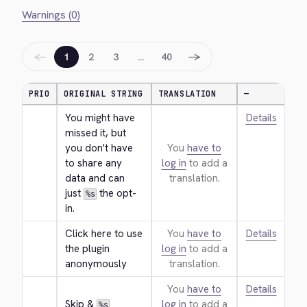
Warnings (0)
←
→
1
2
3
…
40
PRIO
ORIGINAL STRING
TRANSLATION
—
You might have 
Details
missed it, but 
you don't have 
You
have to
to share any 
log in
to add a
data and can 
translation.
just 
 the opt-
%s
in.
Click here to use 
You
have to
Details
the plugin 
log in
to add a
anonymously
translation.
You
have to
Details
Skip & 
log in
to add a
%s