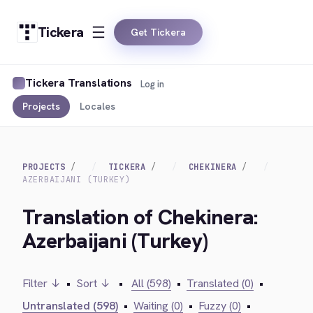
Tickera
Get Tickera
Tickera Translations
Log in
Projects
Locales
PROJECTS
TICKERA
CHEKINERA
AZERBAIJANI (TURKEY)
Translation of Chekinera:
Azerbaijani (Turkey)
Filter ↓
•
Sort ↓
•
All (598)
•
Translated (0)
•
Untranslated (598)
•
Waiting (0)
•
Fuzzy (0)
•