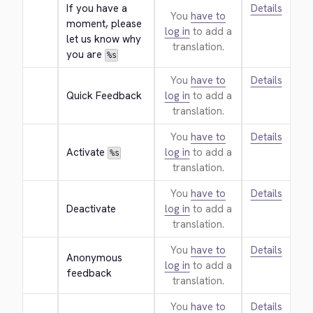
If you have a 
Details
You
have to
moment, please 
log in
to add a
let us know why 
translation.
you are 
%s
You
have to
Details
Quick Feedback
log in
to add a
translation.
You
have to
Details
Activate 
log in
to add a
%s
translation.
You
have to
Details
Deactivate
log in
to add a
translation.
You
have to
Details
Anonymous 
log in
to add a
feedback
translation.
You
have to
Details