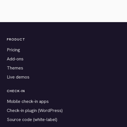
PRODUCT
Pricing
Add-ons
Themes
Live demos
CHECK-IN
Mobile check-in apps
Check-in plugin (WordPress)
Source code (white-label)