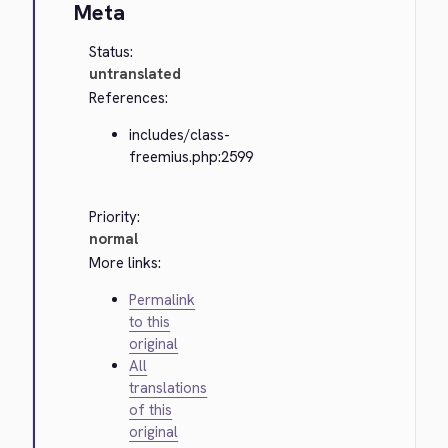
Meta
Status:
untranslated
References:
includes/class-
freemius.php:2599
Priority:
normal
More links:
Permalink
to this
original
All
translations
of this
original