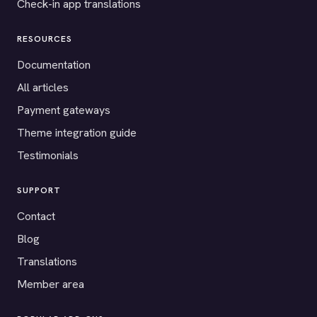
Check-in app translations
RESOURCES
Documentation
All articles
Payment gateways
Theme integration guide
Testimonials
SUPPORT
Contact
Blog
Translations
Member area