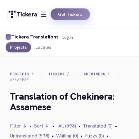
Tickera
Get Tickera
Tickera Translations
Log in
Projects
Locales
PROJECTS
TICKERA
CHEKINERA
ASSAMESE
Translation of Chekinera:
Assamese
Filter ↓
•
Sort ↓
•
All (598)
•
Translated (0)
•
Untranslated (598)
•
Waiting (0)
•
Fuzzy (0)
•