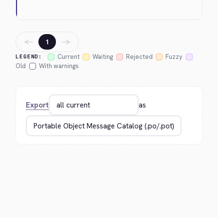
←
→
1
Current
Waiting
Rejected
Fuzzy
LEGEND:
Old
With warnings
Export
as