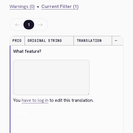
Warnings (0)
•
Current Filter (1)
←
→
1
PRIO
ORIGINAL STRING
TRANSLATION
—
What feature?
You
have to log in
to edit this translation.
Cancel