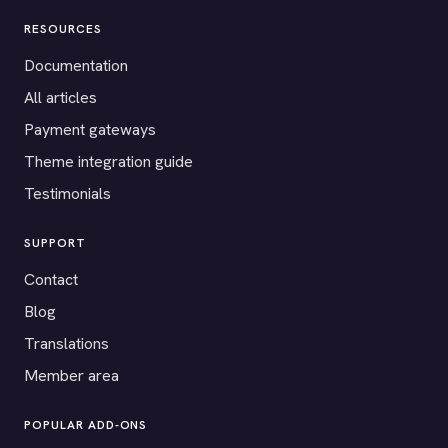
RESOURCES
Documentation
All articles
Payment gateways
Theme integration guide
Testimonials
SUPPORT
Contact
Blog
Translations
Member area
POPULAR ADD-ONS