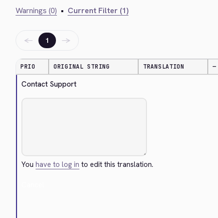
Warnings (0)
•
Current Filter (1)
←
→
1
PRIO
ORIGINAL STRING
TRANSLATION
—
Contact Support
You
have to log in
to edit this translation.
Cancel