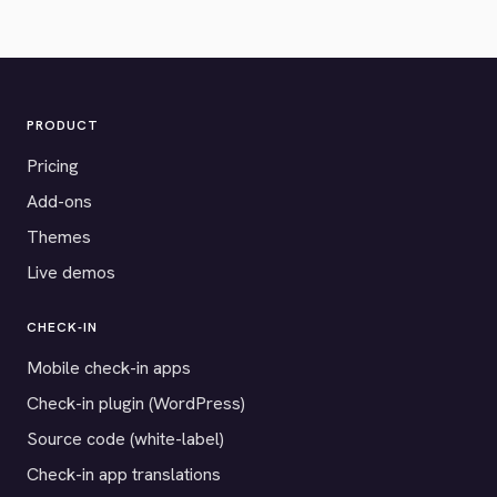
PRODUCT
Pricing
Add-ons
Themes
Live demos
CHECK-IN
Mobile check-in apps
Check-in plugin (WordPress)
Source code (white-label)
Check-in app translations