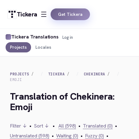
Tickera
Get Tickera
Tickera Translations
Log in
Projects
Locales
PROJECTS
TICKERA
CHEKINERA
EMOJI
Translation of Chekinera:
Emoji
Filter ↓
•
Sort ↓
•
All (598)
•
Translated (0)
•
Untranslated (598)
•
Waiting (0)
•
Fuzzy (0)
•