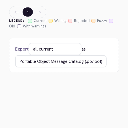
←
→
1
Current
Waiting
Rejected
Fuzzy
LEGEND:
Old
With warnings
Export
as