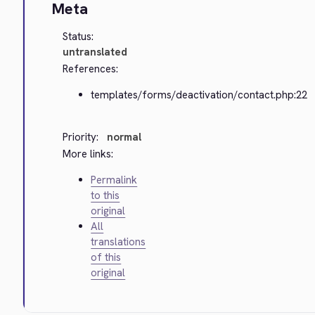
Meta
Status:
untranslated
References:
templates/forms/deactivation/contact.php:22
Priority:
normal
More links:
Permalink
to this
original
All
translations
of this
original