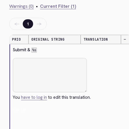
Warnings (0)
•
Current Filter (1)
←
→
1
PRIO
ORIGINAL STRING
TRANSLATION
—
Submit & 
%s
You
have to log in
to edit this translation.
Cancel