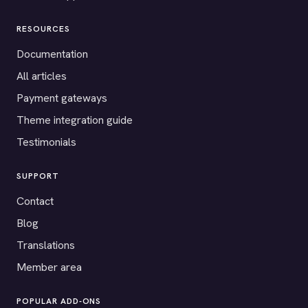
RESOURCES
Documentation
All articles
Payment gateways
Theme integration guide
Testimonials
SUPPORT
Contact
Blog
Translations
Member area
POPULAR ADD-ONS