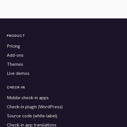
PRODUCT
Pricing
Add-ons
Themes
Live demos
CHECK-IN
Mobile check-in apps
Check-in plugin (WordPress)
Source code (white-label)
Check-in app translations