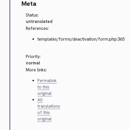
Meta
Status:
untranslated
References:
templates/forms/deactivation/form.php:365
Priority:
normal
More links:
Permalink
to this
original
All
translations
of this
original