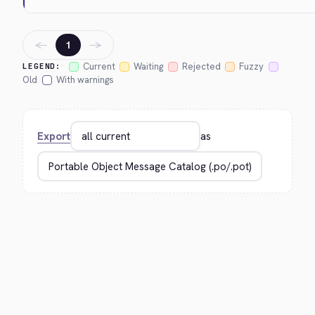
←
→
1
Current
Waiting
Rejected
Fuzzy
LEGEND:
Old
With warnings
Export
as