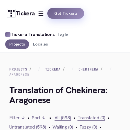
Tickera
Get Tickera
Tickera Translations
Log in
Projects
Locales
PROJECTS
TICKERA
CHEKINERA
ARAGONESE
Translation of Chekinera:
Aragonese
Filter ↓
•
Sort ↓
•
All (598)
•
Translated (0)
•
Untranslated (598)
•
Waiting (0)
•
Fuzzy (0)
•