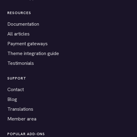
RESOURCES
Documentation
All articles
Payment gateways
Theme integration guide
Testimonials
SUPPORT
Contact
Blog
Translations
Member area
POPULAR ADD-ONS