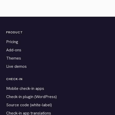
PRODUCT
Pricing
Add-ons
Themes
Live demos
CHECK-IN
Mobile check-in apps
Check-in plugin (WordPress)
Source code (white-label)
Check-in app translations