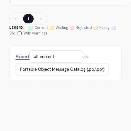
←
→
1
Current
Waiting
Rejected
Fuzzy
LEGEND:
Old
With warnings
Export
as