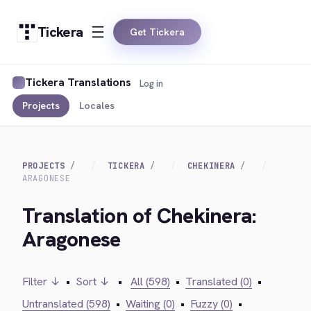
Tickera
Get Tickera
Tickera Translations
Log in
Projects
Locales
PROJECTS
TICKERA
CHEKINERA
ARAGONESE
Translation of Chekinera:
Aragonese
Filter ↓
•
Sort ↓
•
All (598)
•
Translated (0)
•
Untranslated (598)
•
Waiting (0)
•
Fuzzy (0)
•