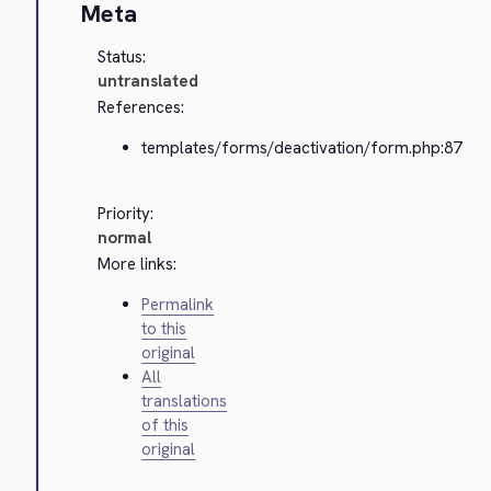
Meta
Status:
untranslated
References:
templates/forms/deactivation/form.php:87
Priority:
normal
More links:
Permalink
to this
original
All
translations
of this
original