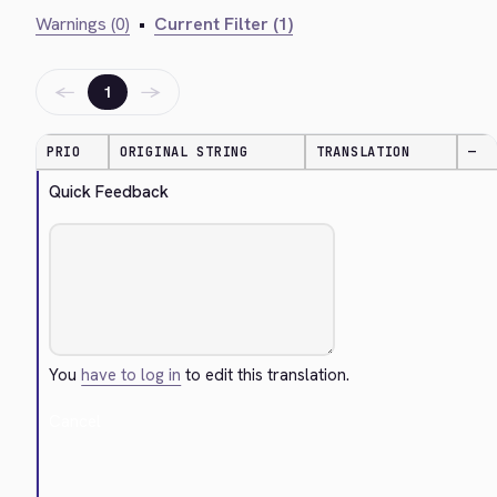
Warnings (0)
•
Current Filter (1)
←
→
1
PRIO
ORIGINAL STRING
TRANSLATION
—
Quick Feedback
You
have to log in
to edit this translation.
Cancel