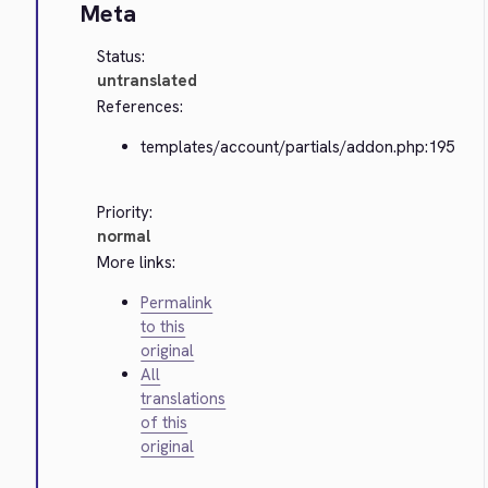
Meta
Status:
untranslated
References:
templates/account/partials/addon.php:195
Priority:
normal
More links:
Permalink
to this
original
All
translations
of this
original