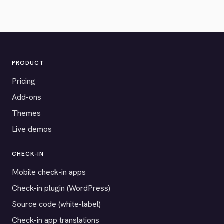
PRODUCT
Pricing
Add-ons
Themes
Live demos
CHECK-IN
Mobile check-in apps
Check-in plugin (WordPress)
Source code (white-label)
Check-in app translations