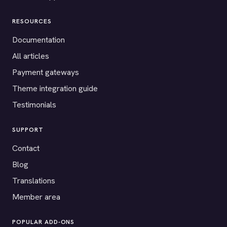
RESOURCES
Documentation
All articles
Payment gateways
Theme integration guide
Testimonials
SUPPORT
Contact
Blog
Translations
Member area
POPULAR ADD-ONS