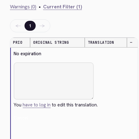
Warnings (0)
•
Current Filter (1)
←
→
1
PRIO
ORIGINAL STRING
TRANSLATION
—
No expiration
You
have to log in
to edit this translation.
Cancel