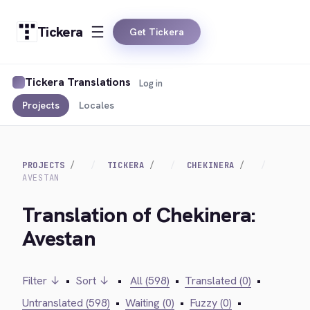
Tickera
Get Tickera
Tickera Translations
Log in
Projects
Locales
PROJECTS
TICKERA
CHEKINERA
AVESTAN
Translation of Chekinera:
Avestan
Filter ↓
•
Sort ↓
•
All (598)
•
Translated (0)
•
Untranslated (598)
•
Waiting (0)
•
Fuzzy (0)
•