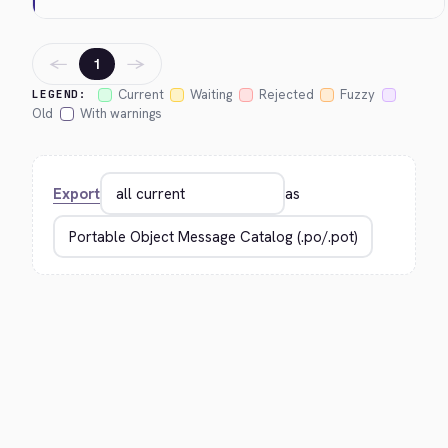
←
→
1
Current
Waiting
Rejected
Fuzzy
LEGEND:
Old
With warnings
Export
as