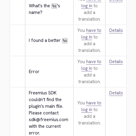
What's the 
's 
log in
to
%s
name?
add a
translation.
You
have to
Details
log in
to
I found a better 
%s
add a
translation.
You
have to
Details
log in
to
Error
add a
translation.
Freemius SDK 
Details
couldn't find the 
You
have to
plugin's main file. 
log in
to
Please contact 
add a
sdk@freemius.com 
translation.
with the current 
error.