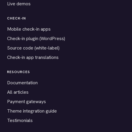
Live demos
CHECK-IN
Mobile check-in apps
Check-in plugin (WordPress)
Source code (white-label)
Check-in app translations
RESOURCES
Documentation
All articles
Payment gateways
Theme integration guide
Testimonials