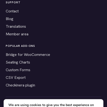
SUPPORT
Contact
Blog
Translations
Member area
POPULAR ADD-ONS
Bridge for WooCommerce
Seating Charts
Custom Forms
CSV Export
Checkinera plugin
We are using cookies to give you the best experience on
© 2012–2026 Tickera. Made for WordPress event organizers