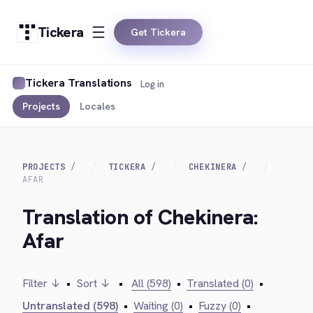
Tickera
Get Tickera
Tickera Translations
Log in
Projects
Locales
PROJECTS
TICKERA
CHEKINERA
AFAR
Translation of Chekinera:
Afar
Filter ↓
•
Sort ↓
•
All (598)
•
Translated (0)
•
Untranslated (598)
•
Waiting (0)
•
Fuzzy (0)
•