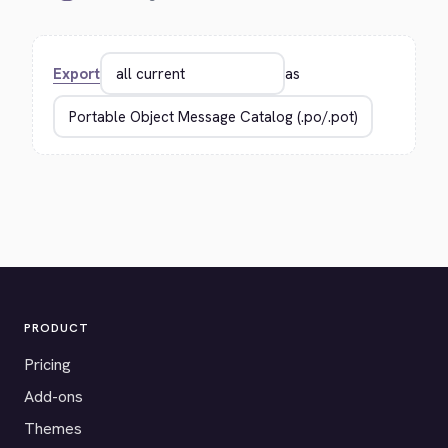
Export
as
PRODUCT
Pricing
Add-ons
Themes