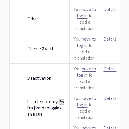
You
have to
Details
log in
to
Other
add a
translation.
You
have to
Details
log in
to
Theme Switch
add a
translation.
You
have to
Details
log in
to
Deactivation
add a
translation.
You
have to
Details
It's a temporary 
. 
%s
log in
to
I'm just debugging 
add a
an issue.
translation.
You
have to
Details