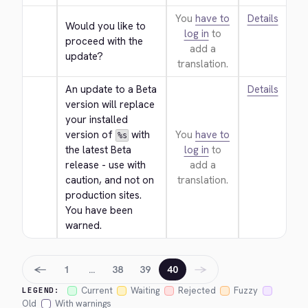
You
have to
Details
Would you like to 
log in
to
proceed with the 
add a
update?
translation.
An update to a Beta 
Details
version will replace 
your installed 
version of 
 with 
You
have to
%s
the latest Beta 
log in
to
release - use with 
add a
caution, and not on 
translation.
production sites. 
You have been 
warned.
←
→
1
…
38
39
40
Current
Waiting
Rejected
Fuzzy
LEGEND:
Old
With warnings