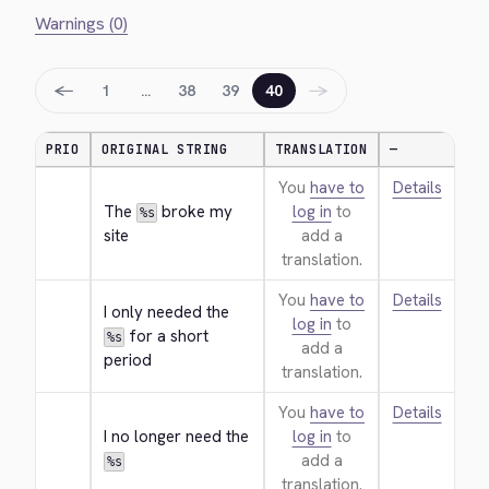
Warnings (0)
←
→
1
…
38
39
40
PRIO
ORIGINAL STRING
TRANSLATION
—
You
have to
Details
The 
 broke my 
log in
to
%s
site
add a
translation.
You
have to
Details
I only needed the 
log in
to
 for a short 
%s
add a
period
translation.
You
have to
Details
I no longer need the 
log in
to
add a
%s
translation.