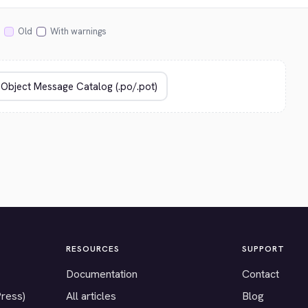
Old
With warnings
RESOURCES
SUPPORT
Documentation
Contact
Press)
All articles
Blog