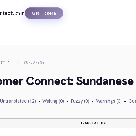
ntact
Sign In
Get Tickera
ECT
SUNDANESE
tomer Connect: Sundanese
Untranslated (12)
•
Waiting (0)
•
Fuzzy (0)
•
Warnings (0)
•
Cur
TRANSLATION