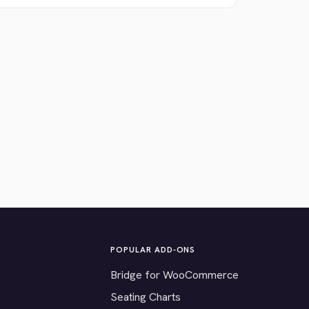
POPULAR ADD-ONS
Bridge for WooCommerce
Seating Charts