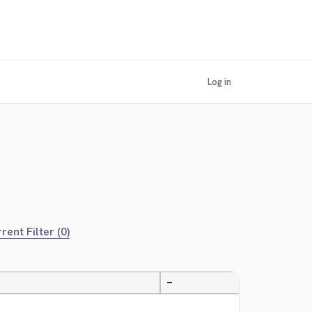
Log in
rent Filter (0)
—