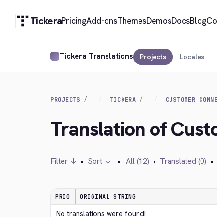
Tickera
Pricing
Add-ons
Themes
Demos
Docs
Blog
Co
Tickera Translations
Projects
Locales
PROJECTS
TICKERA
CUSTOMER CONN
Translation of Cus
Filter ↓
•
Sort ↓
•
All (12)
•
Translated (0)
•
PRIO
ORIGINAL STRING
No translations were found!