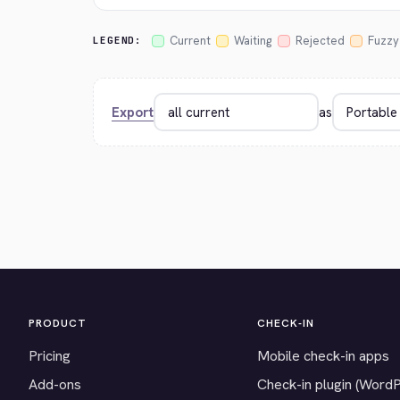
Current
Waiting
Rejected
Fuzzy
LEGEND:
Export
as
PRODUCT
CHECK-IN
Pricing
Mobile check-in apps
Add-ons
Check-in plugin (Word