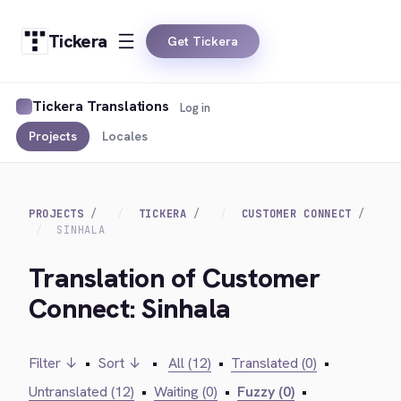
Tickera
Get Tickera
Tickera Translations
Log in
Projects
Locales
PROJECTS
TICKERA
CUSTOMER CONNECT
SINHALA
Translation of Customer
Connect: Sinhala
Filter ↓
•
Sort ↓
•
All (12)
•
Translated (0)
•
Untranslated (12)
•
Waiting (0)
•
Fuzzy (0)
•