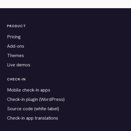
PRODUCT
Pricing
Add-ons
Themes
Live demos
CHECK-IN
Mobile check-in apps
Check-in plugin (WordPress)
Source code (white-label)
Check-in app translations