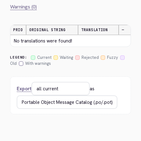
Warnings (0)
PRIO
ORIGINAL STRING
TRANSLATION
—
No translations were found!
Current
Waiting
Rejected
Fuzzy
LEGEND:
Old
With warnings
Export
as