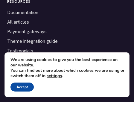
RESOURCES
Documentation
All articles
Payment gateways
Theme integration guide
Testimonials
We are using cookies to give you the best experience on
our website.
SUPPORT
You can find out more about which cookies we are using or
switch them off in
settings
.
Contact
Blog
Accept
Translations
Member area
POPULAR ADD-ONS
Bridge for WooCommerce