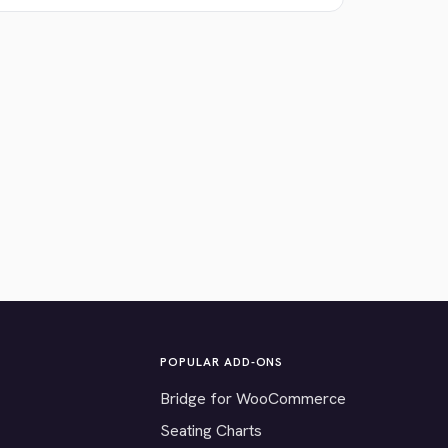
POPULAR ADD-ONS
Bridge for WooCommerce
Seating Charts