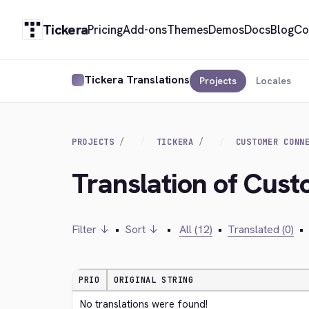
Tickera
Pricing
Add-ons
Themes
Demos
Docs
Blog
Co
Tickera Translations
Projects
Locales
PROJECTS
TICKERA
CUSTOMER CONN
Translation of Cus
Filter ↓
•
Sort ↓
•
All (12)
•
Translated (0)
•
PRIO
ORIGINAL STRING
No translations were found!