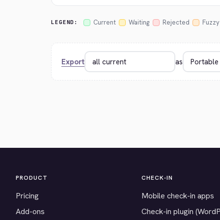
Current
Waiting
Rejected
Fuzzy
LEGEND:
Export
as
PRODUCT
CHECK-IN
Pricing
Mobile check-in apps
Add-ons
Check-in plugin (Word