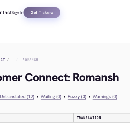
ntact
Sign In
Get Tickera
ECT
ROMANSH
tomer Connect: Romansh
Untranslated (12)
•
Waiting (0)
•
Fuzzy (0)
•
Warnings (0)
TRANSLATION