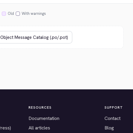
Old
With warnings
RESOURCES
SUPPORT
Documentation
Contact
Press)
All articles
Blog