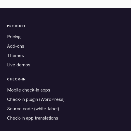
PRODUCT
Pricing
Add-ons
Themes
Live demos
CHECK-IN
Mobile check-in apps
Check-in plugin (WordPress)
Source code (white-label)
Check-in app translations