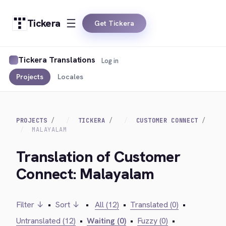
Tickera
Get Tickera
Tickera Translations
Log in
Projects
Locales
PROJECTS
TICKERA
CUSTOMER CONNECT
MALAYALAM
Translation of Customer
Connect: Malayalam
Filter ↓
•
Sort ↓
•
All (12)
•
Translated (0)
•
Untranslated (12)
•
Waiting (0)
•
Fuzzy (0)
•