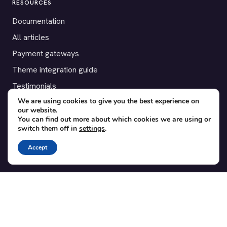
RESOURCES
Documentation
All articles
Payment gateways
Theme integration guide
Testimonials
We are using cookies to give you the best experience on
our website.
SUPPORT
You can find out more about which cookies we are using or
switch them off in
settings
.
Contact
Blog
Accept
Translations
Member area
POPULAR ADD-ONS
Bridge for WooCommerce