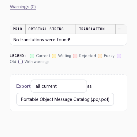
Warnings (0)
PRIO
ORIGINAL STRING
TRANSLATION
—
No translations were found!
Current
Waiting
Rejected
Fuzzy
LEGEND:
Old
With warnings
Export
as