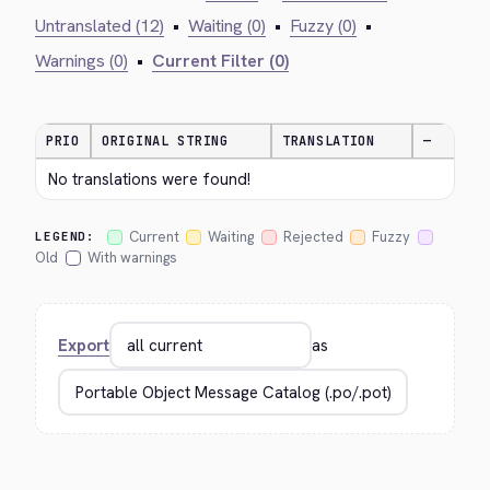
Untranslated (12)
•
Waiting (0)
•
Fuzzy (0)
•
Warnings (0)
•
Current Filter (0)
PRIO
ORIGINAL STRING
TRANSLATION
—
No translations were found!
Current
Waiting
Rejected
Fuzzy
LEGEND:
Old
With warnings
Export
as