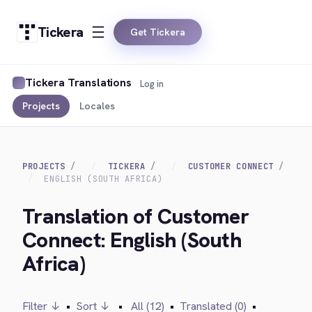
Tickera
Get Tickera
Tickera Translations
Log in
Projects
Locales
PROJECTS
TICKERA
CUSTOMER CONNECT
ENGLISH (SOUTH AFRICA)
Translation of Customer
Connect: English (South
Africa)
Filter ↓
•
Sort ↓
•
All (12)
•
Translated (0)
•