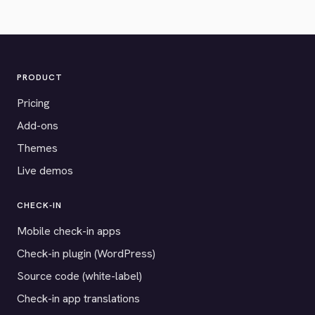
PRODUCT
Pricing
Add-ons
Themes
Live demos
CHECK-IN
Mobile check-in apps
Check-in plugin (WordPress)
Source code (white-label)
Check-in app translations