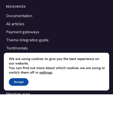
RESOURCES
Documentation
All articles
Payment gateways
Theme integration guide
Testimonials
We are using cookies to give you the best experience on
SUPPORT
our website.
You can find out more about which cookies we are using or
Contact
switch them off in
settings
.
Blog
Accept
Translations
Member area
POPULAR ADD-ONS