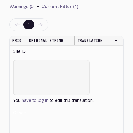
Warnings (0)
•
Current Filter (1)
←
→
1
PRIO
ORIGINAL STRING
TRANSLATION
—
Site ID
You
have to log in
to edit this translation.
Cancel