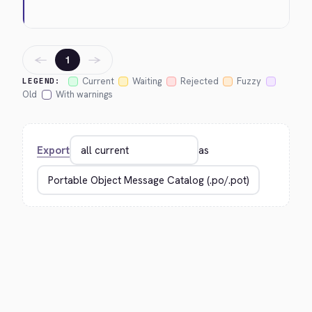
←
→
1
Current
Waiting
Rejected
Fuzzy
LEGEND:
Old
With warnings
Export
as