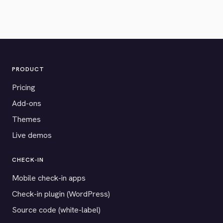
PRODUCT
Pricing
Add-ons
Themes
Live demos
CHECK-IN
Mobile check-in apps
Check-in plugin (WordPress)
Source code (white-label)