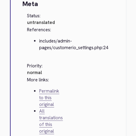
Meta
Status:
untranslated
References:
includes/admin-
pages/customerio_settings.php:24
Priority:
normal
More links:
Permalink
to this
original
All
translations
of this
original