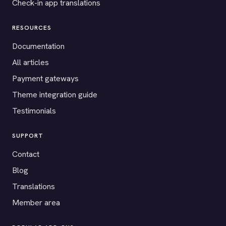
Check-in app translations
RESOURCES
Documentation
All articles
Payment gateways
Theme integration guide
Testimonials
SUPPORT
Contact
Blog
Translations
Member area