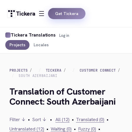
Tickera
Get Tickera
Tickera Translations
Log in
Projects
Locales
PROJECTS
TICKERA
CUSTOMER CONNECT
SOUTH AZERBAIJANI
Translation of Customer
Connect: South Azerbaijani
Filter ↓
•
Sort ↓
•
All (12)
•
Translated (0)
•
Untranslated (12)
•
Waiting (0)
•
Fuzzy (0)
•