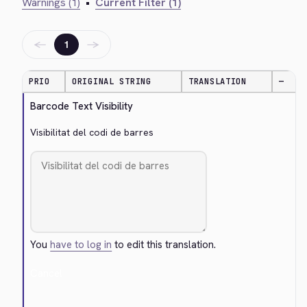
Warnings (1)
•
Current Filter (1)
←
→
1
PRIO
ORIGINAL STRING
TRANSLATION
—
Barcode Text Visibility
Visibilitat del codi de barres
You
have to log in
to edit this translation.
Cancel