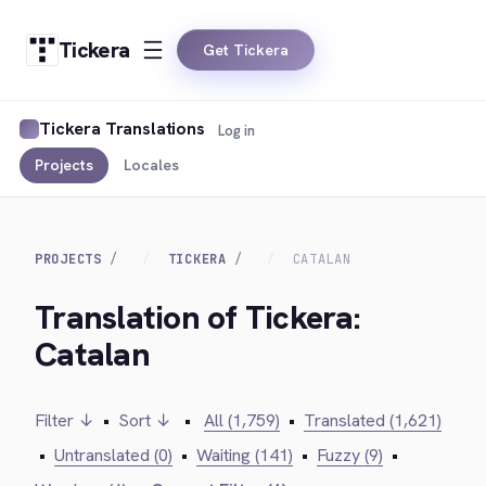
Tickera
Get Tickera
Tickera Translations
Log in
Projects
Locales
PROJECTS
TICKERA
CATALAN
Translation of Tickera:
Catalan
Filter ↓
•
Sort ↓
•
All (1,759)
•
Translated (1,621)
•
Untranslated (0)
•
Waiting (141)
•
Fuzzy (9)
•