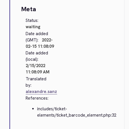
Meta
Status:
waiting
Date added
(GMT):
2022-
02-15 11:08:09
Date added
(local):
2/15/2022
11:08:09 AM
Translated
by:
alexandre.sanz
References:
includes/ticket-
elements/ticket_barcode_element.php:32