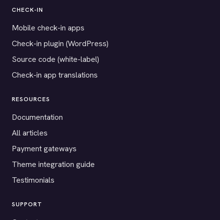
CHECK-IN
Mobile check-in apps
Check-in plugin (WordPress)
Source code (white-label)
Check-in app translations
RESOURCES
Documentation
All articles
Payment gateways
Theme integration guide
Testimonials
SUPPORT