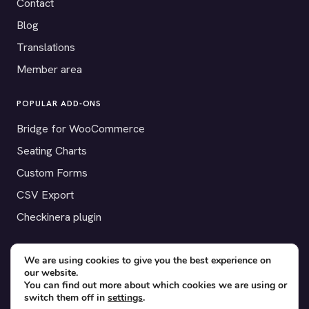
Contact
Blog
Translations
Member area
POPULAR ADD-ONS
Bridge for WooCommerce
Seating Charts
Custom Forms
CSV Export
Checkinera plugin
We are using cookies to give you the best experience on
our website.
© 2012–2026 Tickera. Made for WordPress event organizers
You can find out more about which cookies we are using or
worldwide.
Privacy
·
Terms
·
Cookies
switch them off in
settings
.