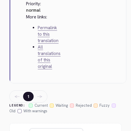
Priority:
normal
More links:
Permalink
to this
translation
All
translations
of this
original
←
→
1
Current
Waiting
Rejected
Fuzzy
LEGEND:
Old
With warnings