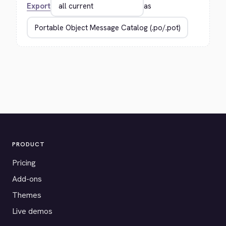
Export
as
PRODUCT
Pricing
Add-ons
Themes
Live demos