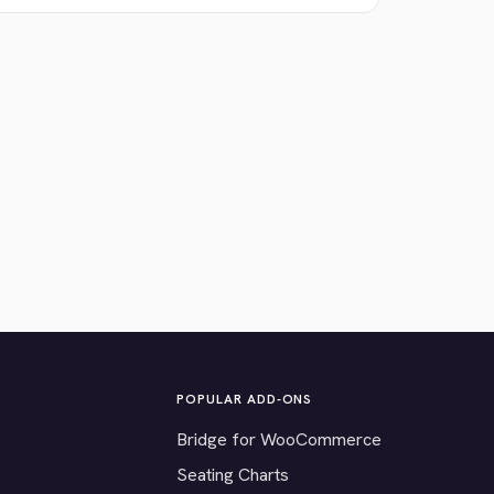
POPULAR ADD-ONS
Bridge for WooCommerce
Seating Charts