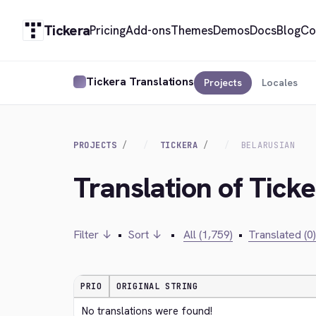
Tickera
Pricing
Add-ons
Themes
Demos
Docs
Blog
Co
Tickera Translations
Projects
Locales
PROJECTS
TICKERA
BELARUSIAN
Translation of Ticke
Filter ↓
•
Sort ↓
•
All (1,759)
•
Translated (0)
PRIO
ORIGINAL STRING
No translations were found!