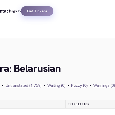
ntact
Sign In
Get Tickera
ra: Belarusian
•
Untranslated (1,759)
•
Waiting (0)
•
Fuzzy (0)
•
Warnings (0)
TRANSLATION