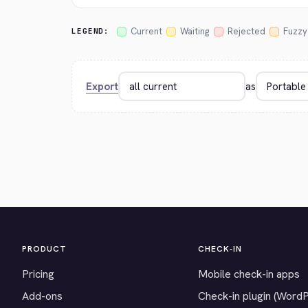
Current
Waiting
Rejected
Fuzzy
LEGEND:
Export
as
PRODUCT
CHECK-IN
Pricing
Mobile check-in apps
Add-ons
Check-in plugin (Word