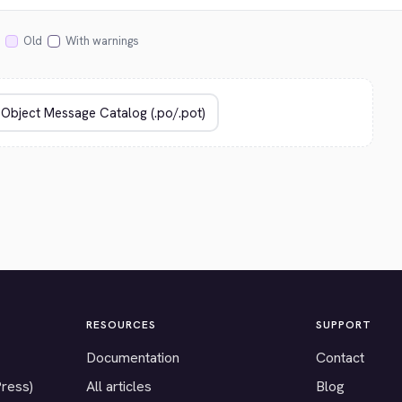
Old
With warnings
RESOURCES
SUPPORT
Documentation
Contact
Press)
All articles
Blog