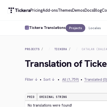
Tickera
Pricing
Add-ons
Themes
Demos
Docs
Blog
Co
Tickera Translations
Projects
Locales
PROJECTS
TICKERA
CATALAN (BALE
Translation of Ticke
Filter ↓
•
Sort ↓
•
All (1,759)
•
Translated (0)
PRIO
ORIGINAL STRING
No translations were found!