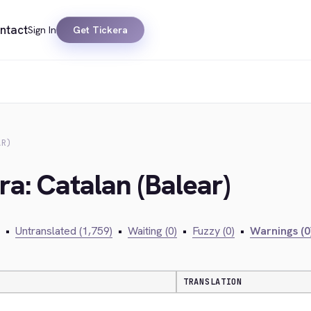
ntact
Sign In
Get Tickera
AR)
ra: Catalan (Balear)
•
Untranslated (1,759)
•
Waiting (0)
•
Fuzzy (0)
•
Warnings (0
TRANSLATION