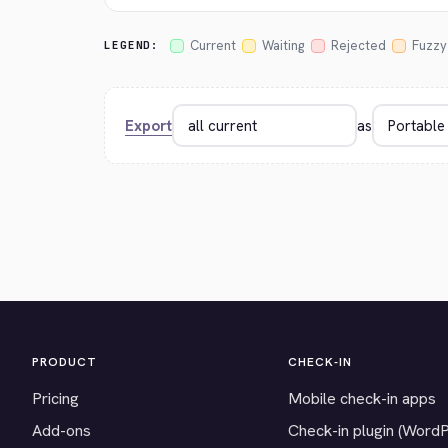
Current
Waiting
Rejected
Fuzzy
LEGEND:
Export
as
PRODUCT
CHECK-IN
Pricing
Mobile check-in apps
Add-ons
Check-in plugin (Word