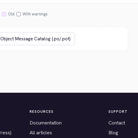
Old
With warnings
RESOURCES
SUPPORT
Documentation
Contact
Press)
All articles
Blog