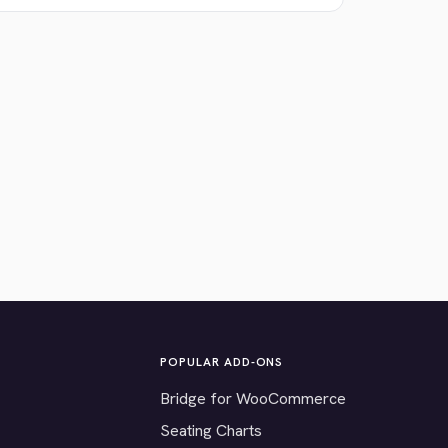
POPULAR ADD-ONS
Bridge for WooCommerce
Seating Charts