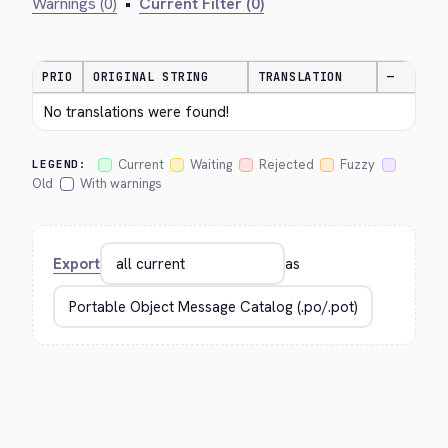
Warnings (0)
•
Current Filter (0)
PRIO
ORIGINAL STRING
TRANSLATION
—
No translations were found!
Current
Waiting
Rejected
Fuzzy
LEGEND:
Old
With warnings
Export
as