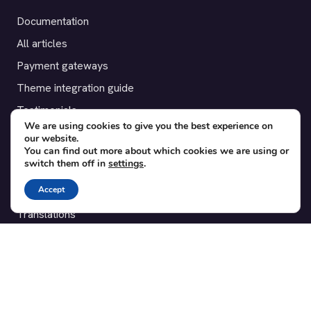
Documentation
All articles
Payment gateways
Theme integration guide
Testimonials
We are using cookies to give you the best experience on
our website.
SUPPORT
You can find out more about which cookies we are using or
switch them off in
settings
.
Contact
Accept
Blog
Translations
Member area
POPULAR ADD-ONS
Bridge for WooCommerce