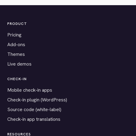
PRODUCT
Pricing
Add-ons
Themes
Live demos
CHECK-IN
Mobile check-in apps
Check-in plugin (WordPress)
Source code (white-label)
Check-in app translations
RESOURCES