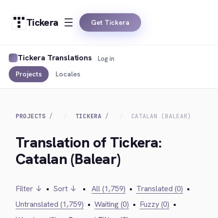
Tickera
Get Tickera
Tickera Translations
Log in
Projects
Locales
PROJECTS
TICKERA
CATALAN (BALEAR)
Translation of Tickera:
Catalan (Balear)
Filter ↓
•
Sort ↓
•
All (1,759)
•
Translated (0)
•
Untranslated (1,759)
•
Waiting (0)
•
Fuzzy (0)
•