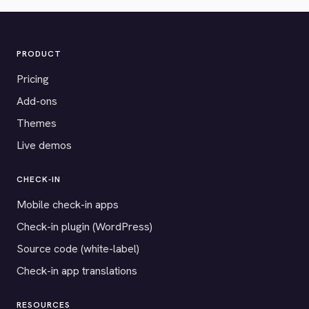
PRODUCT
Pricing
Add-ons
Themes
Live demos
CHECK-IN
Mobile check-in apps
Check-in plugin (WordPress)
Source code (white-label)
Check-in app translations
RESOURCES