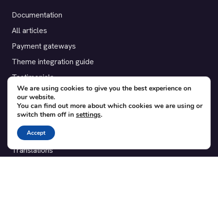
Documentation
All articles
Payment gateways
Theme integration guide
Testimonials
We are using cookies to give you the best experience on
our website.
SUPPORT
You can find out more about which cookies we are using or
switch them off in
settings
.
Contact
Accept
Blog
Translations
Member area
POPULAR ADD-ONS
Bridge for WooCommerce