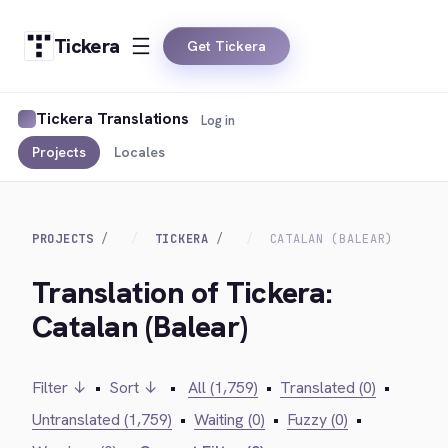
Tickera
Get Tickera
Tickera Translations
Log in
Projects
Locales
PROJECTS
TICKERA
CATALAN (BALEAR)
Translation of Tickera:
Catalan (Balear)
Filter ↓
•
Sort ↓
•
All (1,759)
•
Translated (0)
•
Untranslated (1,759)
•
Waiting (0)
•
Fuzzy (0)
•