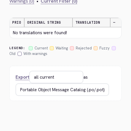
Warnings (0)
•
Current Filter (0)
PRIO
ORIGINAL STRING
TRANSLATION
—
No translations were found!
Current
Waiting
Rejected
Fuzzy
LEGEND:
Old
With warnings
Export
as