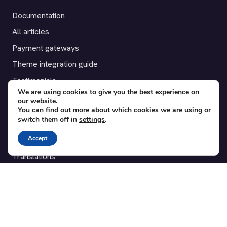
Documentation
All articles
Payment gateways
Theme integration guide
Testimonials
We are using cookies to give you the best experience on
our website.
SUPPORT
You can find out more about which cookies we are using or
switch them off in
settings
.
Contact
Accept
Blog
Translations
Member area
POPULAR ADD-ONS
Bridge for WooCommerce