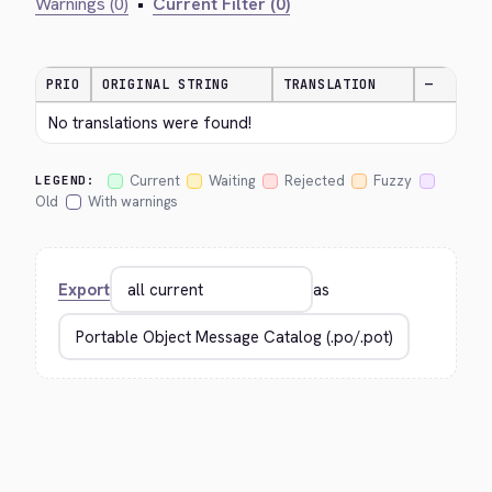
Warnings (0)
•
Current Filter (0)
PRIO
ORIGINAL STRING
TRANSLATION
—
No translations were found!
Current
Waiting
Rejected
Fuzzy
LEGEND:
Old
With warnings
Export
as