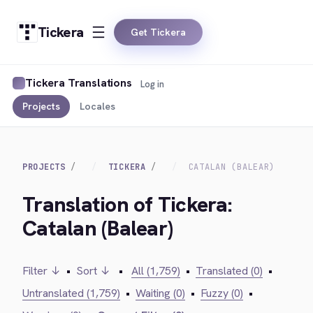
Tickera
Get Tickera
Tickera Translations
Log in
Projects
Locales
PROJECTS
TICKERA
CATALAN (BALEAR)
Translation of Tickera:
Catalan (Balear)
Filter ↓
•
Sort ↓
•
All (1,759)
•
Translated (0)
•
Untranslated (1,759)
•
Waiting (0)
•
Fuzzy (0)
•