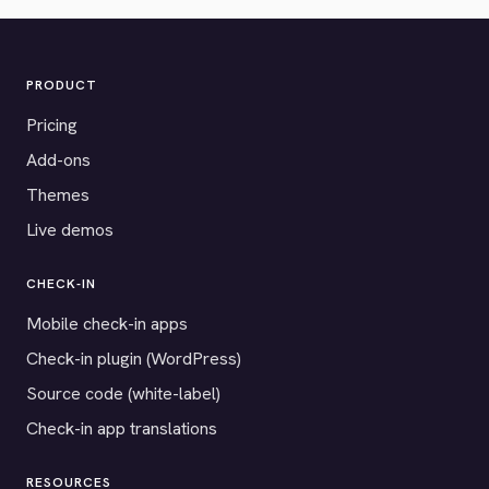
PRODUCT
Pricing
Add-ons
Themes
Live demos
CHECK-IN
Mobile check-in apps
Check-in plugin (WordPress)
Source code (white-label)
Check-in app translations
RESOURCES