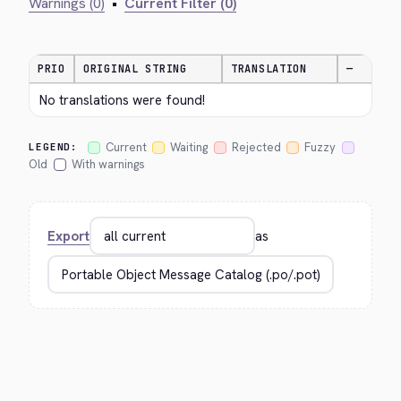
Warnings (0)
•
Current Filter (0)
PRIO
ORIGINAL STRING
TRANSLATION
—
No translations were found!
Current
Waiting
Rejected
Fuzzy
LEGEND:
Old
With warnings
Export
as