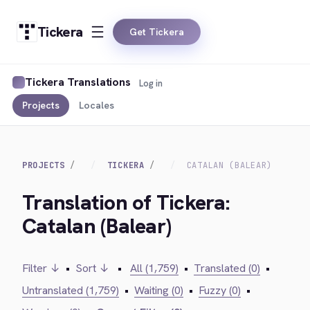
Tickera
Get Tickera
Tickera Translations
Log in
Projects
Locales
PROJECTS
TICKERA
CATALAN (BALEAR)
Translation of Tickera:
Catalan (Balear)
Filter ↓
•
Sort ↓
•
All (1,759)
•
Translated (0)
•
Untranslated (1,759)
•
Waiting (0)
•
Fuzzy (0)
•