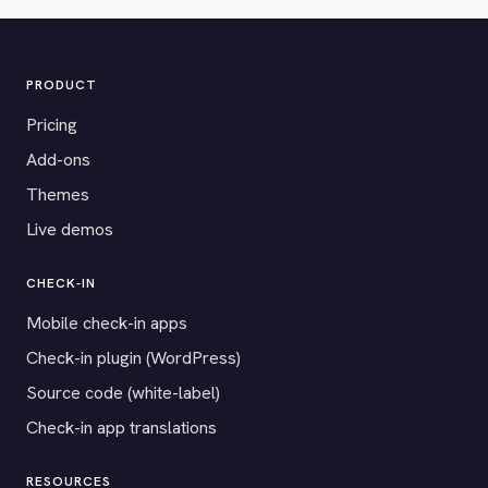
PRODUCT
Pricing
Add-ons
Themes
Live demos
CHECK-IN
Mobile check-in apps
Check-in plugin (WordPress)
Source code (white-label)
Check-in app translations
RESOURCES