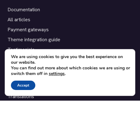
Documentation
All articles
Payment gateways
Theme integration guide
Testimonials
We are using cookies to give you the best experience on
our website.
SUPPORT
You can find out more about which cookies we are using or
switch them off in
settings
.
Contact
Accept
Blog
Translations
Member area
POPULAR ADD-ONS
Bridge for WooCommerce