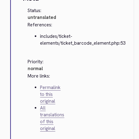
Status:
untranslated
References:
includes/ticket-
elements/ticket_barcode_element.php:53
Priority:
normal
More links:
Permalink
to this
original
All
translations
of this
original