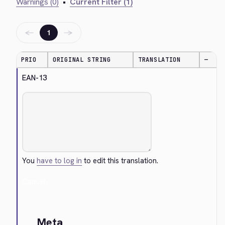
Warnings (0)
•
Current Filter (1)
←
→
1
PRIO
ORIGINAL STRING
TRANSLATION
—
EAN-13
You
have to log in
to edit this translation.
Cancel
Meta