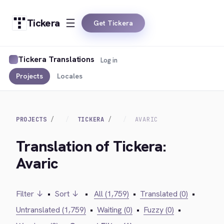
Tickera
Get Tickera
Tickera Translations
Log in
Projects
Locales
PROJECTS
TICKERA
AVARIC
Translation of Tickera:
Avaric
Filter ↓
•
Sort ↓
•
All (1,759)
•
Translated (0)
•
Untranslated (1,759)
•
Waiting (0)
•
Fuzzy (0)
•