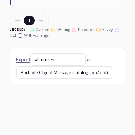
←
→
1
Current
Waiting
Rejected
Fuzzy
LEGEND:
Old
With warnings
Export
as