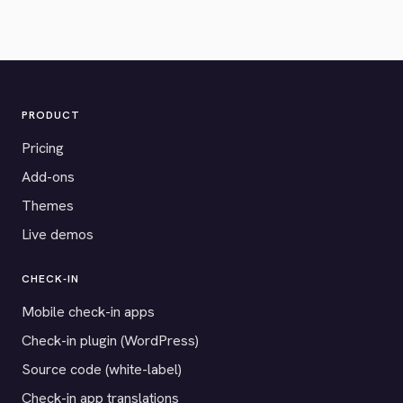
PRODUCT
Pricing
Add-ons
Themes
Live demos
CHECK-IN
Mobile check-in apps
Check-in plugin (WordPress)
Source code (white-label)
Check-in app translations