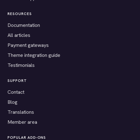
RESOURCES
Documentation
All articles
Payment gateways
Theme integration guide
Testimonials
SUPPORT
Contact
Blog
Translations
Member area
POPULAR ADD-ONS