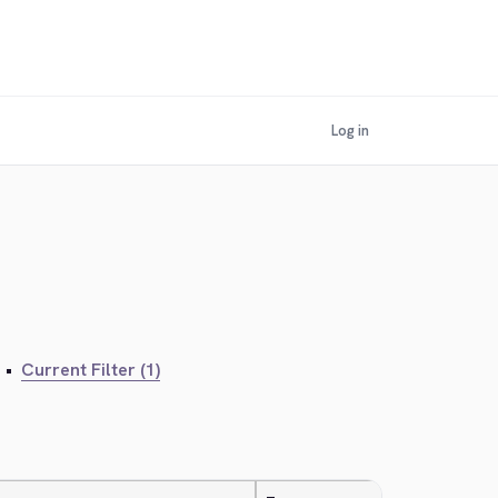
Log in
•
Current Filter (1)