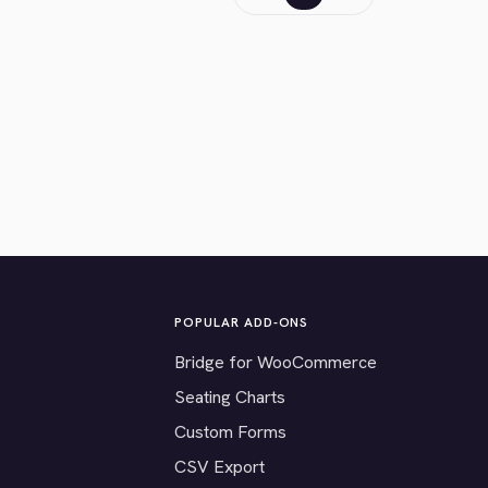
POPULAR ADD-ONS
Bridge for WooCommerce
Seating Charts
Custom Forms
CSV Export