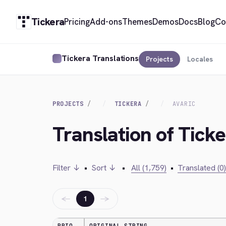
Tickera
Pricing
Add-ons
Themes
Demos
Docs
Blog
Co
Tickera Translations
Projects
Locales
PROJECTS
TICKERA
AVARIC
Translation of Ticke
Filter ↓
•
Sort ↓
•
All (1,759)
•
Translated (0)
←
→
1