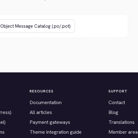
RESOURCES
SUPPORT
Documentation
Contact
Press)
All articles
Blog
el)
Payment gateways
Translations
ons
Theme integration guide
Member area