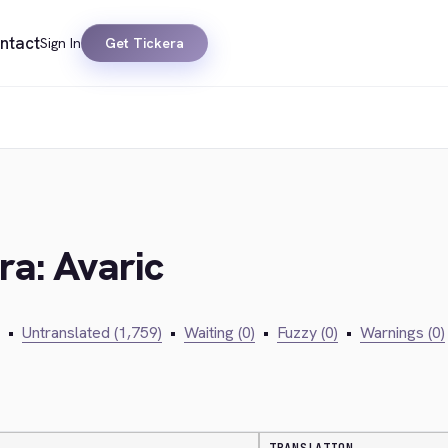
ntact
Sign In
Get Tickera
ra: Avaric
•
Untranslated (1,759)
•
Waiting (0)
•
Fuzzy (0)
•
Warnings (0)