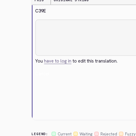
PRIO
ORIGINAL STRING
C39E
You
have to log in
to edit this translation.
Cancel
Current
Waiting
Rejected
Fuzzy
LEGEND: