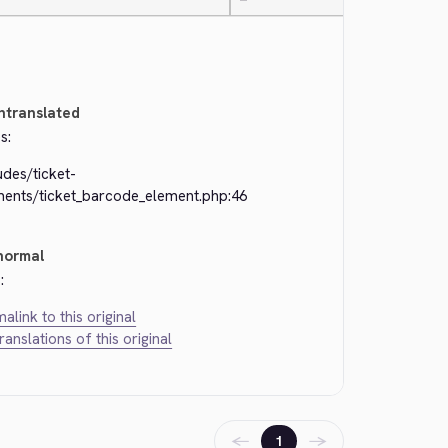
—
ntranslated
s:
udes/ticket-
ments/ticket_barcode_element.php:46
normal
:
alink to this original
translations of this original
←
→
1