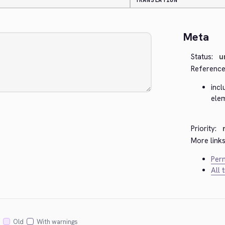
TRANSLATION
Meta
Status:
u
Reference
incl
ele
Priority:
More links
Perm
All 
Old
With warnings