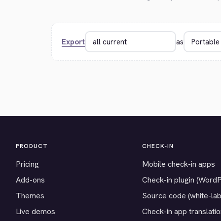
Export
as
PRODUCT
CHECK-IN
Pricing
Mobile check-in apps
Add-ons
Check-in plugin (Word
Themes
Source code (white-lab
Live demos
Check-in app translati