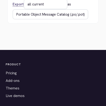
Export
as
PRODUCT
Pricing
Add-ons
Themes
Live demos