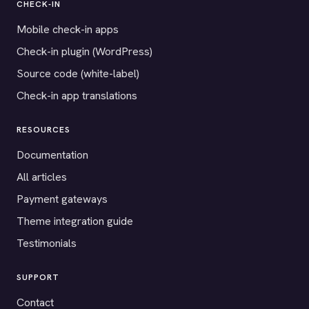
CHECK-IN
Mobile check-in apps
Check-in plugin (WordPress)
Source code (white-label)
Check-in app translations
RESOURCES
Documentation
All articles
Payment gateways
Theme integration guide
Testimonials
SUPPORT
Contact