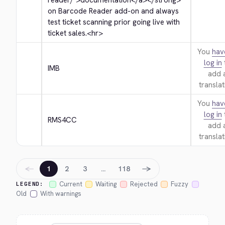
reader/">
documentation
</a>
</strong>
on Barcode Reader add-on and always 
test ticket scanning prior going live with 
ticket sales.
<hr>
You
hav
log in
IMB
add 
translat
You
hav
log in
RMS4CC
add 
translat
←
→
1
2
3
…
118
Current
Waiting
Rejected
Fuzzy
LEGEND:
Old
With warnings