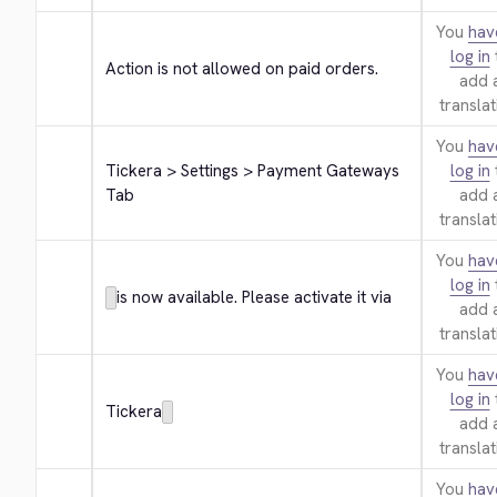
You
hav
log in
Action is not allowed on paid orders.
add 
translat
You
hav
Tickera > Settings > Payment Gateways 
log in
Tab
add 
translat
You
hav
log in
is now available. Please activate it via
add 
translat
You
hav
log in
Tickera
add 
translat
You
hav