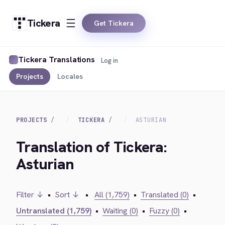
Tickera
Get Tickera
Tickera Translations
Log in
Projects
Locales
PROJECTS
TICKERA
ASTURIAN
Translation of Tickera:
Asturian
Filter ↓
•
Sort ↓
•
All (1,759)
•
Translated (0)
•
Untranslated (1,759)
•
Waiting (0)
•
Fuzzy (0)
•