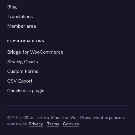
Blog
Translations
Member area
POPULAR ADD-ONS
Bridge for WooCommerce
Seating Charts
Custom Forms
CSV Export
Checkinera plugin
© 2012–2026 Tickera. Made for WordPress event organizers
worldwide.
Privacy
·
Terms
·
Cookies