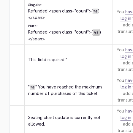
Singular:
Refunded 
<span class="count">
(
)
You
hav
%s
</span>
log in
add 
Plural:
translat
Refunded 
<span class="count">
(
)
%s
</span>
You
hav
log in
This field required *
add 
translat
You
hav
"
" You have reached the maximum 
log in
%s
number of purchases of this ticket
add 
translat
You
hav
Seating chart update is currently not 
log in
allowed.
add 
translat