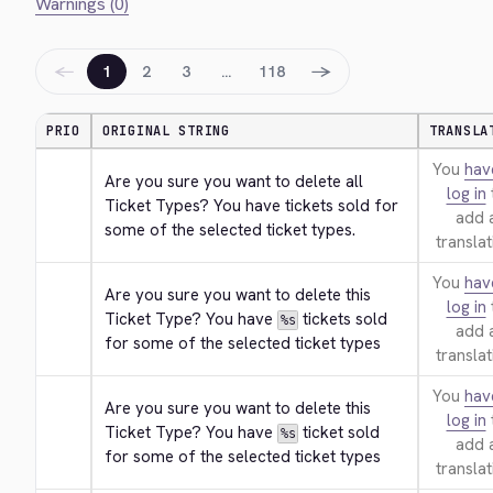
Warnings (0)
←
→
1
2
3
…
118
PRIO
ORIGINAL STRING
TRANSLA
You
hav
Are you sure you want to delete all 
log in
Ticket Types? You have tickets sold for 
add 
some of the selected ticket types.
translat
You
hav
Are you sure you want to delete this 
log in
Ticket Type? You have 
 tickets sold 
%s
add 
for some of the selected ticket types
translat
You
hav
Are you sure you want to delete this 
log in
Ticket Type? You have 
 ticket sold 
%s
add 
for some of the selected ticket types
translat