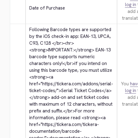
log in
Date of Purchase
add 
translat
Following Barcode types are supported 
by the iOS check-in app: EAN-13, UPCA, 
C93, C128 
</br>
<hr>
<strong>
IMPORTANT:
</strong>
 EAN-13 
barcode type supports numeric 
characters only!
</br>
If you intend on 
using this barcode type, you must utilize 
<strong>
<a 
href="https://tickera.com/addons/serial-
You
hav
ticket-codes/">
Serial Ticket Codes
</a>
log in
</strong>
 add-on and set ticket codes 
add 
with maximum of 12 characters, without 
translat
prefix and suffix.
</br>
For more 
information, please read 
<strong>
<a 
href="https://tickera.com/tickera-
documentation/barcode-