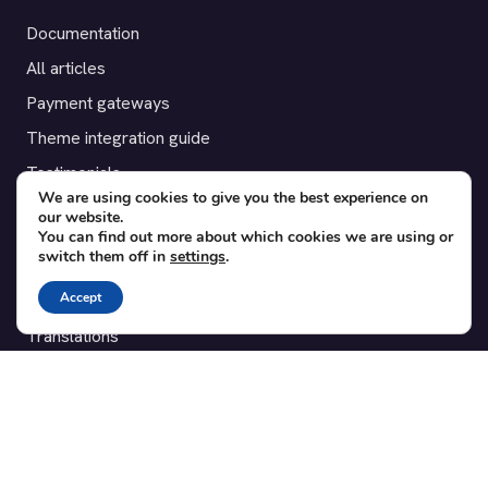
Documentation
All articles
Payment gateways
Theme integration guide
Testimonials
We are using cookies to give you the best experience on
our website.
SUPPORT
You can find out more about which cookies we are using or
switch them off in
settings
.
Contact
Accept
Blog
Translations
Member area
POPULAR ADD-ONS
Bridge for WooCommerce