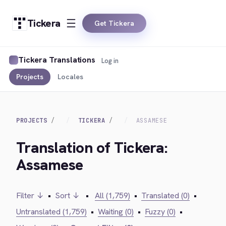
Tickera
Get Tickera
Tickera Translations
Log in
Projects
Locales
PROJECTS
TICKERA
ASSAMESE
Translation of Tickera:
Assamese
Filter ↓
•
Sort ↓
•
All (1,759)
•
Translated (0)
•
Untranslated (1,759)
•
Waiting (0)
•
Fuzzy (0)
•