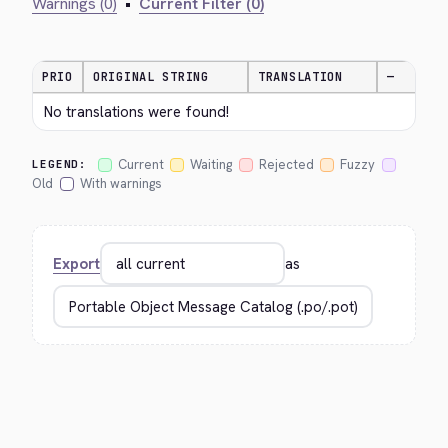
Warnings (0)
•
Current Filter (0)
PRIO
ORIGINAL STRING
TRANSLATION
—
No translations were found!
Current
Waiting
Rejected
Fuzzy
LEGEND:
Old
With warnings
Export
as