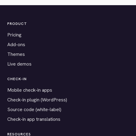
PRODUCT
Pricing
Add-ons
Themes
Live demos
CHECK-IN
Mobile check-in apps
Check-in plugin (WordPress)
Source code (white-label)
Check-in app translations
RESOURCES