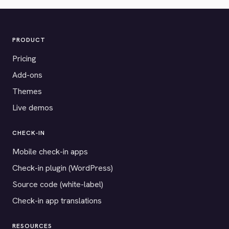
PRODUCT
Pricing
Add-ons
Themes
Live demos
CHECK-IN
Mobile check-in apps
Check-in plugin (WordPress)
Source code (white-label)
Check-in app translations
RESOURCES