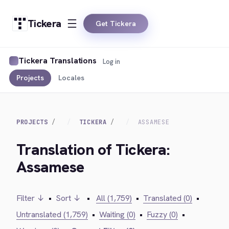
Tickera
Get Tickera
Tickera Translations
Log in
Projects
Locales
PROJECTS
TICKERA
ASSAMESE
Translation of Tickera:
Assamese
Filter ↓
•
Sort ↓
•
All (1,759)
•
Translated (0)
•
Untranslated (1,759)
•
Waiting (0)
•
Fuzzy (0)
•