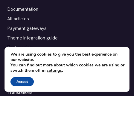
Documentation
All articles
Payment gateways
Theme integration guide
Testimonials
We are using cookies to give you the best experience on
our website.
SUPPORT
You can find out more about which cookies we are using or
switch them off in
settings
.
Contact
Accept
Blog
Translations
Member area
POPULAR ADD-ONS
Bridge for WooCommerce