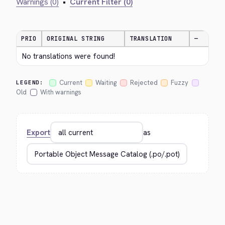
Warnings (0)
•
Current Filter (0)
PRIO
ORIGINAL STRING
TRANSLATION
—
No translations were found!
Current
Waiting
Rejected
Fuzzy
LEGEND:
Old
With warnings
Export
as