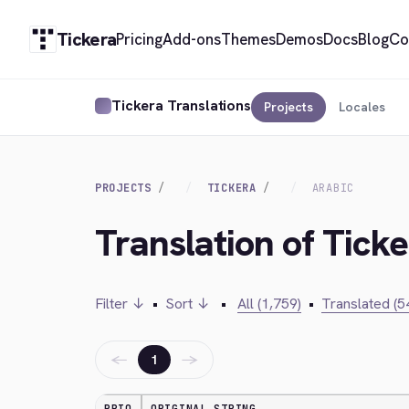
Tickera
Pricing
Add-ons
Themes
Demos
Docs
Blog
Co
Tickera Translations
Projects
Locales
PROJECTS
TICKERA
ARABIC
Translation of Ticke
Filter ↓
•
Sort ↓
•
All (1,759)
•
Translated (5
←
→
1