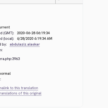
—
urrent
d (GMT):
2020-06-28 06:19:34
 (local):
6/28/2020 6:19:34 AM
d by:
abdulaziz.alaskar
s:
era.php:3963
normal
:
alink to this translation
translations of this original