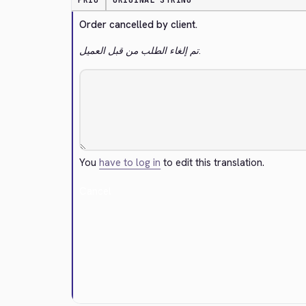
PRIO
ORIGINAL STRING
Order cancelled by client.
تم إلغاء الطلب من قبل العميل.
You
have to log in
to edit this translation.
Cancel