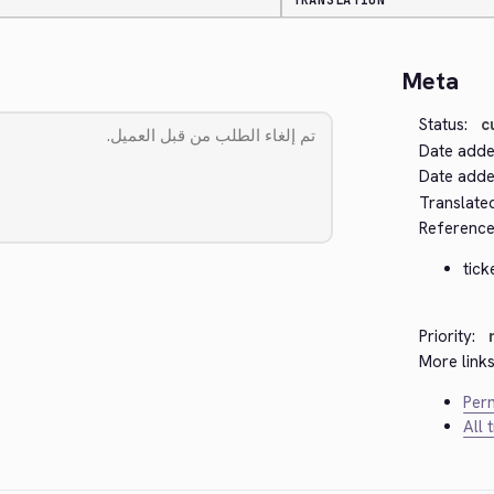
TRANSLATION
Meta
Status:
c
Date adde
Date added
Translate
Reference
tick
Priority:
More links
Perm
All 