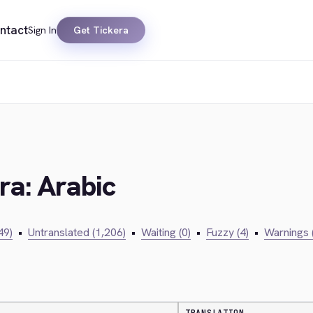
ntact
Sign In
Get Tickera
ra: Arabic
49)
•
Untranslated (1,206)
•
Waiting (0)
•
Fuzzy (4)
•
Warnings 