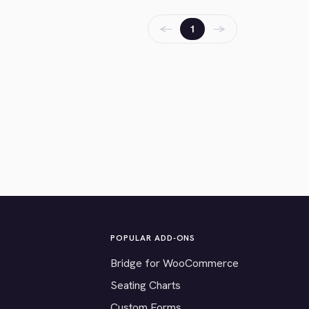
←
→
1
POPULAR ADD-ONS
Bridge for WooCommerce
Seating Charts
Custom Forms