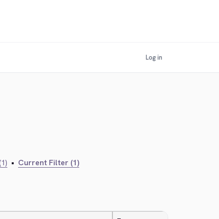
Log in
(1)
•
Current Filter (1)