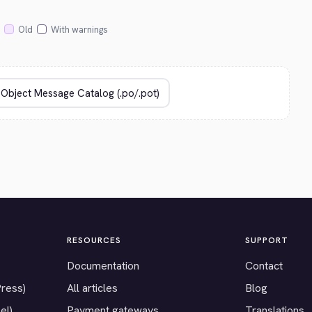
Old
With warnings
RESOURCES
SUPPORT
Documentation
Contact
Press)
All articles
Blog
el)
Payment gateways
Translations