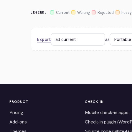
Current
Waiting
Rejected
Fuzzy
LEGEND:
Export
as
PRODUCT
CHECK-IN
Pricing
Mobile check-in apps
Add-ons
Check-in plugin (Word
Themes
Source code (white-lab