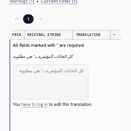
Warnings (1)
•
Current Filter (1)
←
→
1
PRIO
ORIGINAL STRING
TRANSLATION
—
All fields marked with * are required.
كل الخانات المؤشرة بـ* هي مطلوبة
You
have to log in
to edit this translation.
Cancel