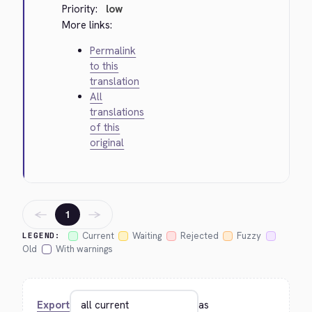
Priority:
low
More links:
Permalink
to this
translation
All
translations
of this
original
←
→
1
Current
Waiting
Rejected
Fuzzy
LEGEND:
Old
With warnings
Export
as