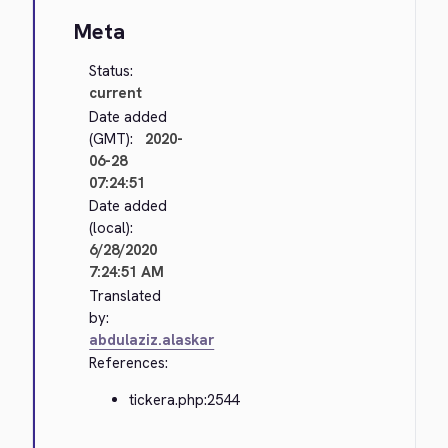
Meta
Status:
current
Date added
(GMT):
2020-
06-28
07:24:51
Date added
(local):
6/28/2020
7:24:51 AM
Translated
by:
abdulaziz.alaskar
References:
tickera.php:2544