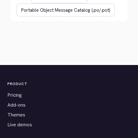
PRODUCT
Pricing
Add-ons
Themes
Live demos