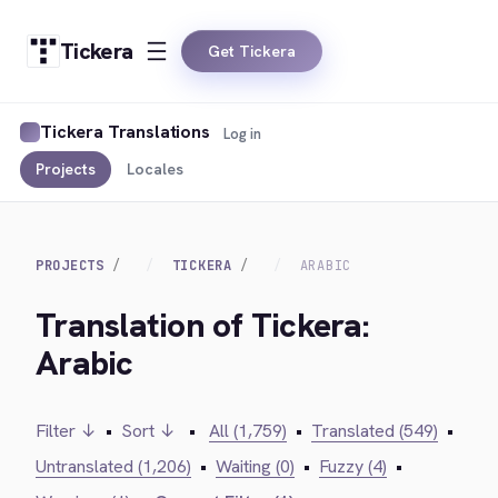
Tickera
Get Tickera
Tickera Translations
Log in
Projects
Locales
PROJECTS
TICKERA
ARABIC
Translation of Tickera:
Arabic
Filter ↓
•
Sort ↓
•
All (1,759)
•
Translated (549)
•
Untranslated (1,206)
•
Waiting (0)
•
Fuzzy (4)
•