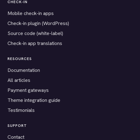
CHECK-IN
Mobile check-in apps
Check-in plugin (WordPress)
Source code (white-label)
Check-in app translations
RESOURCES
Documentation
All articles
Payment gateways
Theme integration guide
Testimonials
SUPPORT
Contact