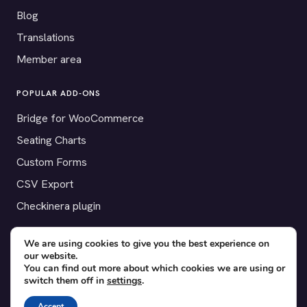
Blog
Translations
Member area
POPULAR ADD-ONS
Bridge for WooCommerce
Seating Charts
Custom Forms
CSV Export
Checkinera plugin
We are using cookies to give you the best experience on
our website.
© 2012–2026 Tickera. Made for WordPress event organizers
You can find out more about which cookies we are using or
switch them off in
settings
.
worldwide.
Privacy
·
Terms
·
Cookies
Accept