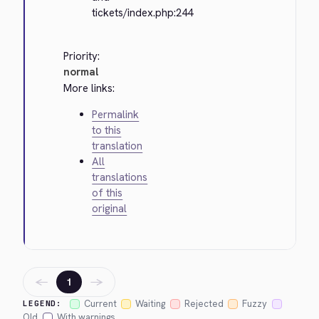
tickets/index.php:244
Priority:
normal
More links:
Permalink
to this
translation
All
translations
of this
original
←
→
1
Current
Waiting
Rejected
Fuzzy
LEGEND:
Old
With warnings