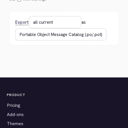
Export
as
PRODUCT
Pricing
Add-ons
Themes