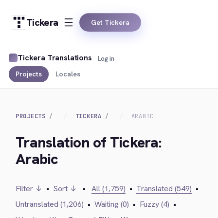
Tickera
Get Tickera
Tickera Translations
Log in
Projects
Locales
PROJECTS
TICKERA
ARABIC
Translation of Tickera:
Arabic
Filter ↓
•
Sort ↓
•
All (1,759)
•
Translated (549)
•
Untranslated (1,206)
•
Waiting (0)
•
Fuzzy (4)
•