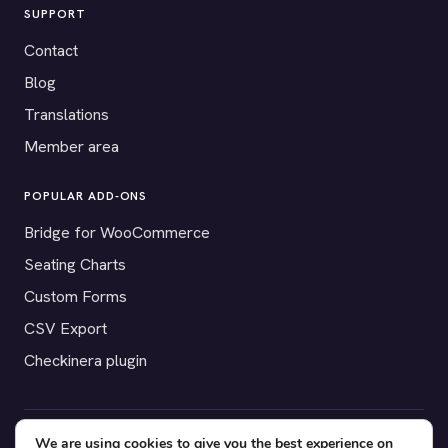
SUPPORT
Contact
Blog
Translations
Member area
POPULAR ADD-ONS
Bridge for WooCommerce
Seating Charts
Custom Forms
CSV Export
Checkinera plugin
We are using cookies to give you the best experience on