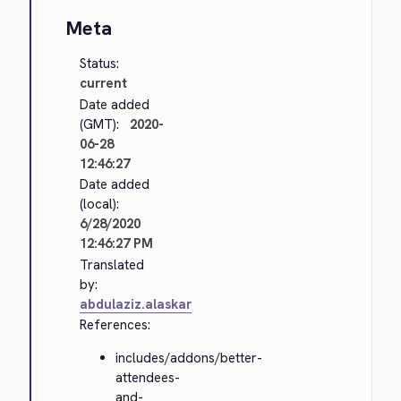
Meta
Status:
current
Date added
(GMT):
2020-
06-28
12:46:27
Date added
(local):
6/28/2020
12:46:27 PM
Translated
by:
abdulaziz.alaskar
References:
includes/addons/better-
attendees-
and-