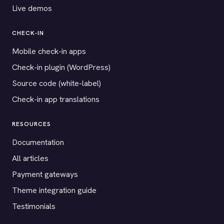
Live demos
CHECK-IN
Mobile check-in apps
Check-in plugin (WordPress)
Source code (white-label)
Check-in app translations
RESOURCES
Documentation
All articles
Payment gateways
Theme integration guide
Testimonials