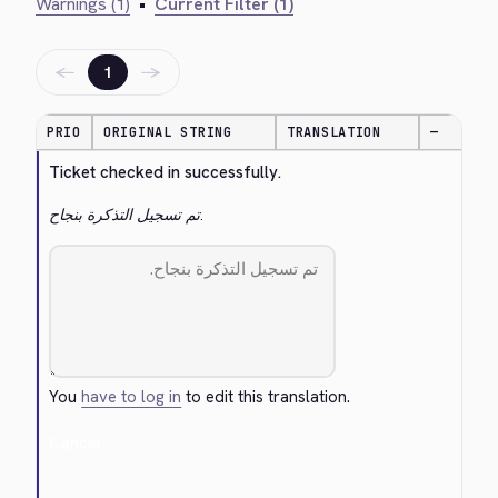
Warnings (1)
•
Current Filter (1)
←
→
1
PRIO
ORIGINAL STRING
TRANSLATION
—
Ticket checked in successfully.
تم تسجيل التذكرة بنجاح.
You
have to log in
to edit this translation.
Cancel