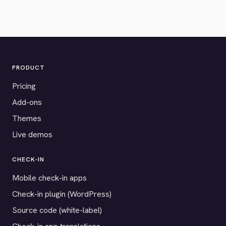
PRODUCT
Pricing
Add-ons
Themes
Live demos
CHECK-IN
Mobile check-in apps
Check-in plugin (WordPress)
Source code (white-label)