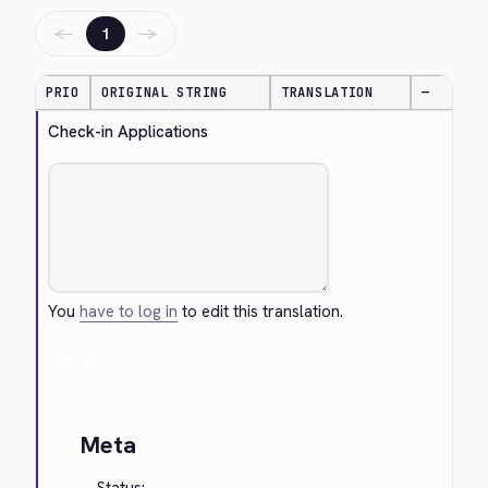
←
→
1
PRIO
ORIGINAL STRING
TRANSLATION
—
Check-in Applications
You
have to log in
to edit this translation.
Cancel
Meta