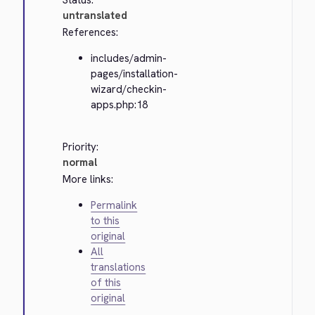
Status:
untranslated
References:
includes/admin-
pages/installation-
wizard/checkin-
apps.php:18
Priority:
normal
More links:
Permalink
to this
original
All
translations
of this
original