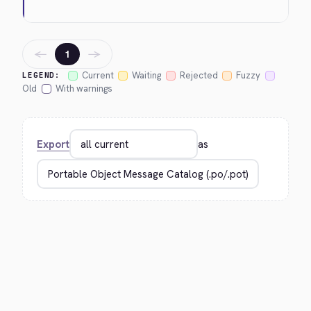
←
→
1
Current
Waiting
Rejected
Fuzzy
LEGEND:
Old
With warnings
Export
as