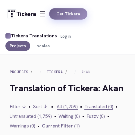
Tickera
Get Tickera
Tickera Translations
Log in
Projects
Locales
PROJECTS
TICKERA
AKAN
Translation of Tickera: Akan
Filter ↓
•
Sort ↓
•
All (1,759)
•
Translated (0)
•
Untranslated (1,759)
•
Waiting (0)
•
Fuzzy (0)
•
Warnings (0)
•
Current Filter (1)