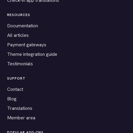
Check-in app translations
RESOURCES
Documentation
All articles
Payment gateways
Theme integration guide
Testimonials
SUPPORT
Contact
Blog
Translations
Member area
POPULAR ADD-ONS