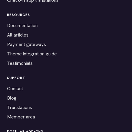
Check-in app translations
RESOURCES
Documentation
All articles
Payment gateways
Theme integration guide
Testimonials
SUPPORT
Contact
Blog
Translations
Member area
POPULAR ADD-ONS