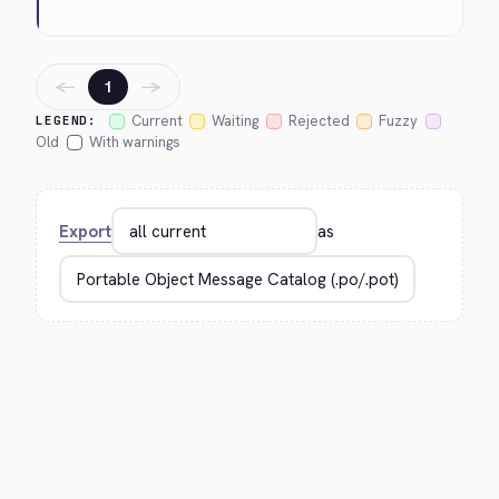
←
→
1
Current
Waiting
Rejected
Fuzzy
LEGEND:
Old
With warnings
Export
as