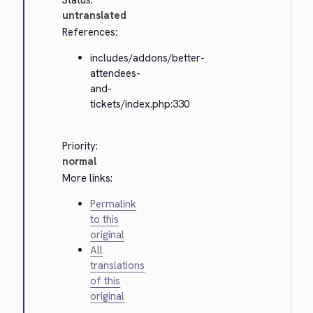
Status:
untranslated
References:
includes/addons/better-
attendees-
and-
tickets/index.php:330
Priority:
normal
More links:
Permalink
to this
original
All
translations
of this
original