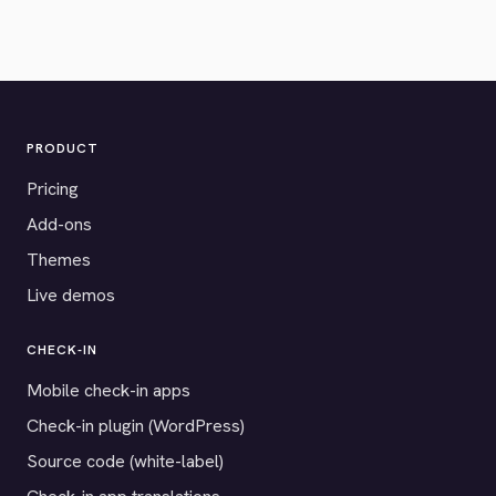
PRODUCT
Pricing
Add-ons
Themes
Live demos
CHECK-IN
Mobile check-in apps
Check-in plugin (WordPress)
Source code (white-label)