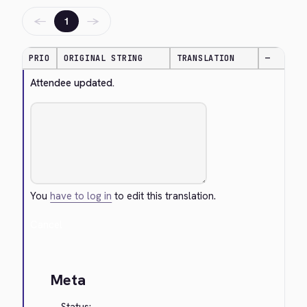
←
→
1
PRIO
ORIGINAL STRING
TRANSLATION
—
Attendee updated.
You
have to log in
to edit this translation.
Cancel
Meta