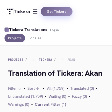
Tickera
Get Tickera
Tickera Translations
Log in
Projects
Locales
PROJECTS
TICKERA
AKAN
Translation of Tickera: Akan
Filter ↓
•
Sort ↓
•
All (1,759)
•
Translated (0)
•
Untranslated (1,759)
•
Waiting (0)
•
Fuzzy (0)
•
Warnings (0)
•
Current Filter (1)