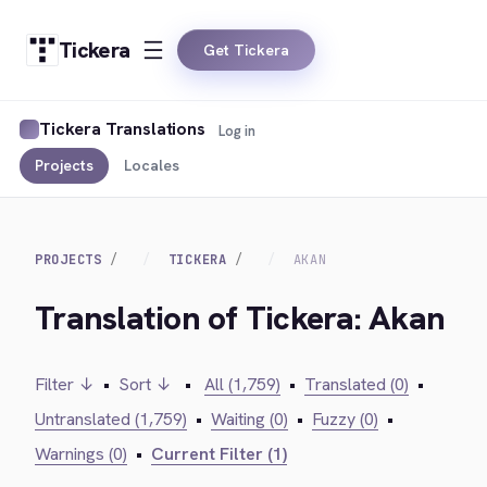
Tickera
Get Tickera
Tickera Translations
Log in
Projects
Locales
PROJECTS
TICKERA
AKAN
Translation of Tickera: Akan
Filter ↓
•
Sort ↓
•
All (1,759)
•
Translated (0)
•
Untranslated (1,759)
•
Waiting (0)
•
Fuzzy (0)
•
Warnings (0)
•
Current Filter (1)