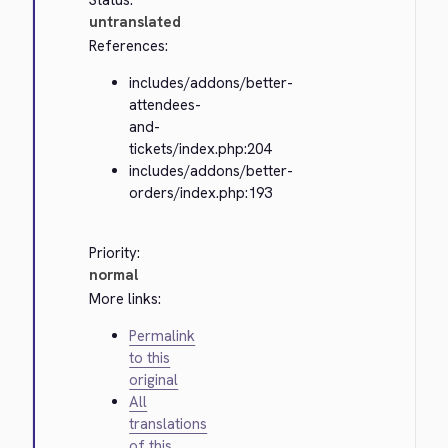
Status:
untranslated
References:
includes/addons/better-
attendees-
and-
tickets/index.php:204
includes/addons/better-
orders/index.php:193
Priority:
normal
More links:
Permalink
to this
original
All
translations
of this