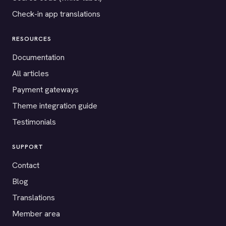
Check-in app translations
RESOURCES
Documentation
All articles
Payment gateways
Theme integration guide
Testimonials
SUPPORT
Contact
Blog
Translations
Member area