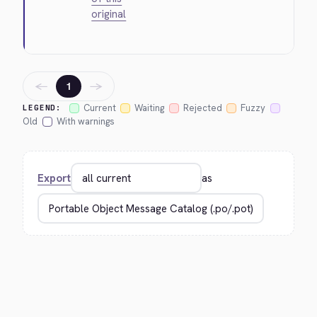
original
←
→
1
Current
Waiting
Rejected
Fuzzy
LEGEND:
Old
With warnings
Export
as