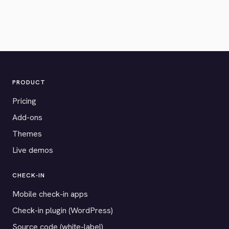
PRODUCT
Pricing
Add-ons
Themes
Live demos
CHECK-IN
Mobile check-in apps
Check-in plugin (WordPress)
Source code (white-label)