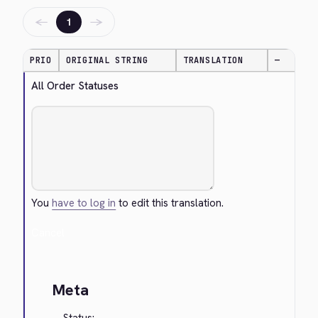
←
→
1
PRIO
ORIGINAL STRING
TRANSLATION
—
All Order Statuses
You
have to log in
to edit this translation.
Cancel
Meta