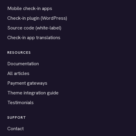
Mobile check-in apps
Check-in plugin (WordPress)
Source code (white-label)
Check-in app translations
RESOURCES
Documentation
All articles
Payment gateways
Theme integration guide
Testimonials
SUPPORT
Contact