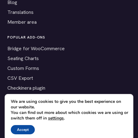
Blog
Translations
Member area
POPULAR ADD-ONS
Bridge for WooCommerce
Seating Charts
Custom Forms
CSV Export
Checkinera plugin
We are using cookies to give you the best experience on
our website.
You can find out more about which cookies we are using or
© 2012–2026 Tickera. Made for WordPress event organizers
switch them off in
settings
.
worldwide.
Privacy
·
Terms
·
Cookies
Accept