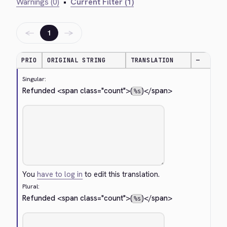
Warnings (0)
•
Current Filter (1)
←
→
1
PRIO
ORIGINAL STRING
TRANSLATION
—
Singular:
Refunded 
<span class="count">
(
)
</span>
%s
You
have to log in
to edit this translation.
Plural:
Refunded 
<span class="count">
(
)
</span>
%s