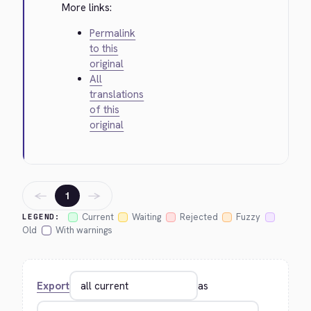
More links:
Permalink
to this
original
All
translations
of this
original
←
→
1
Current
Waiting
Rejected
Fuzzy
LEGEND:
Old
With warnings
Export
as