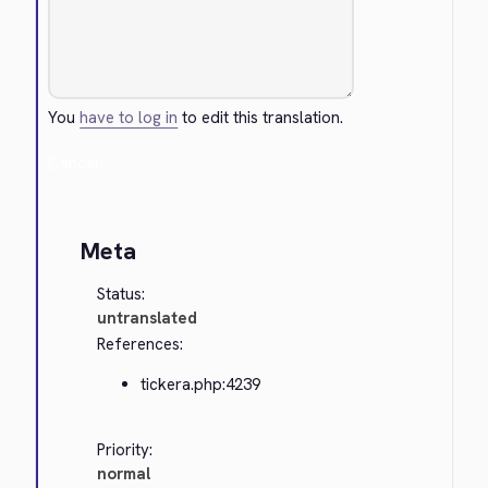
You
have to log in
to edit this translation.
Cancel
Meta
Status:
untranslated
References:
tickera.php:4239
Priority:
normal