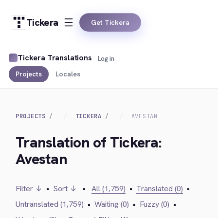
Tickera
Get Tickera
Tickera Translations
Log in
Projects
Locales
PROJECTS
TICKERA
AVESTAN
Translation of Tickera:
Avestan
Filter ↓
•
Sort ↓
•
All (1,759)
•
Translated (0)
•
Untranslated (1,759)
•
Waiting (0)
•
Fuzzy (0)
•