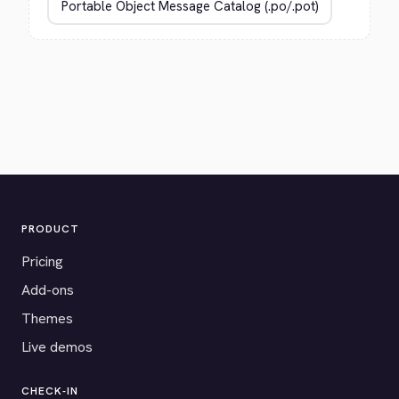
PRODUCT
Pricing
Add-ons
Themes
Live demos
CHECK-IN