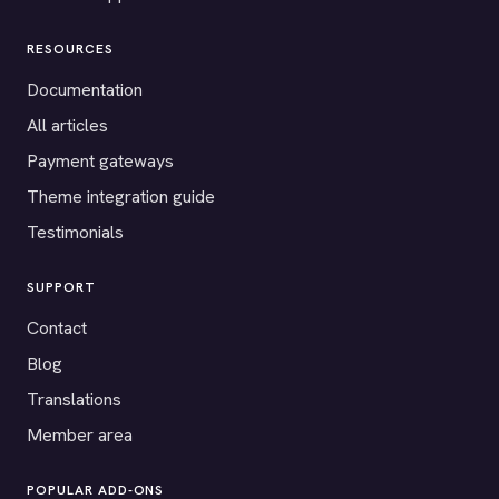
RESOURCES
Documentation
All articles
Payment gateways
Theme integration guide
Testimonials
SUPPORT
Contact
Blog
Translations
Member area
POPULAR ADD-ONS