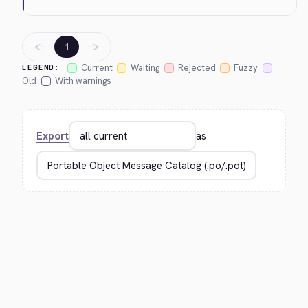
←
→
1
Current
Waiting
Rejected
Fuzzy
LEGEND:
Old
With warnings
Export
as