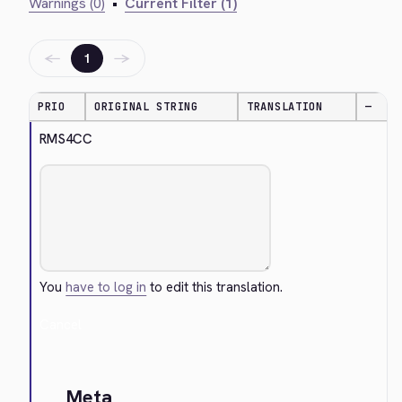
Warnings (0)
•
Current Filter (1)
←
→
1
PRIO
ORIGINAL STRING
TRANSLATION
—
RMS4CC
You
have to log in
to edit this translation.
Cancel
Meta