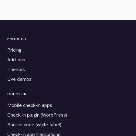
PRODUCT
Pricing
Add-ons
Themes
Live demos
CHECK-IN
Mobile check-in apps
Check-in plugin (WordPress)
Source code (white-label)
Check-in app translations