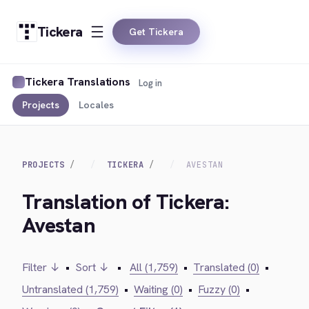
Tickera
Get Tickera
Tickera Translations
Log in
Projects
Locales
PROJECTS
TICKERA
AVESTAN
Translation of Tickera:
Avestan
Filter ↓
•
Sort ↓
•
All (1,759)
•
Translated (0)
•
Untranslated (1,759)
•
Waiting (0)
•
Fuzzy (0)
•