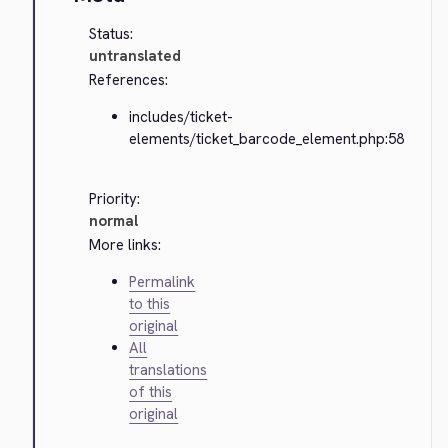
Status:
untranslated
References:
includes/ticket-
elements/ticket_barcode_element.php:58
Priority:
normal
More links:
Permalink
to this
original
All
translations
of this
original