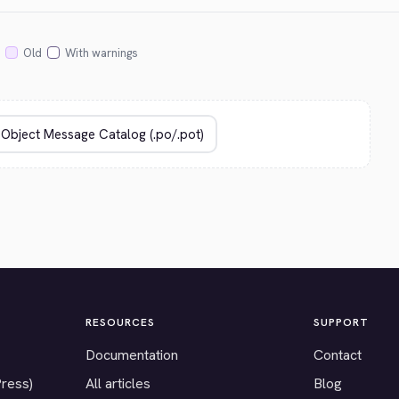
Old
With warnings
RESOURCES
SUPPORT
Documentation
Contact
Press)
All articles
Blog