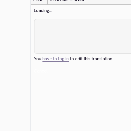
PRIO
ORIGINAL STRING
Loading...
You
have to log in
to edit this translation.
Cancel