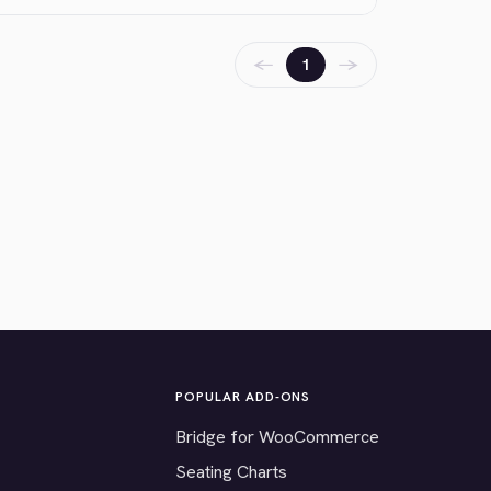
←
→
1
POPULAR ADD-ONS
Bridge for WooCommerce
Seating Charts