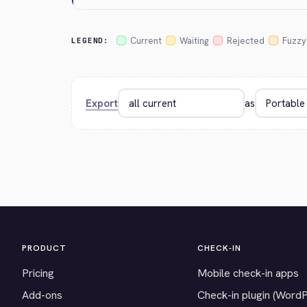
Current
Waiting
Rejected
Fuzzy
LEGEND:
Export
as
PRODUCT
CHECK-IN
Pricing
Mobile check-in apps
Add-ons
Check-in plugin (Word