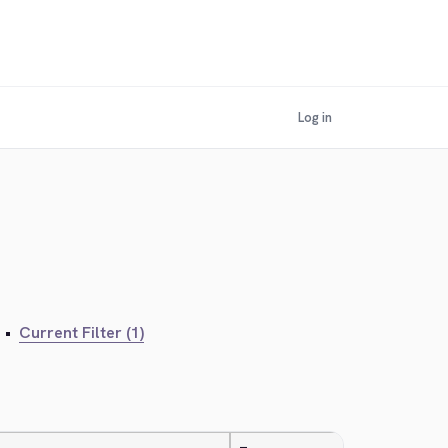
Log in
•
Current Filter (1)