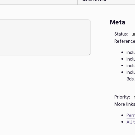
TRANSLATION
Meta
Status:
u
Reference
inc
inc
inc
inc
3ds
Priority:
More links
Perm
All 