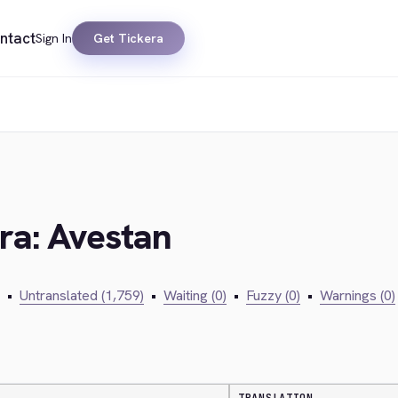
ntact
Sign In
Get Tickera
era: Avestan
•
Untranslated (1,759)
•
Waiting (0)
•
Fuzzy (0)
•
Warnings (0)