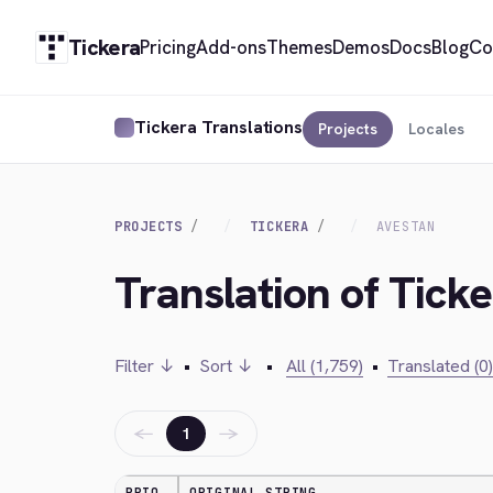
Tickera
Pricing
Add-ons
Themes
Demos
Docs
Blog
Co
Tickera Translations
Projects
Locales
PROJECTS
TICKERA
AVESTAN
Translation of Tick
Filter ↓
•
Sort ↓
•
All (1,759)
•
Translated (0)
←
→
1