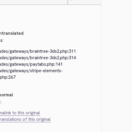
—
ntranslated
s:
ludes/gateways/braintree-3ds2.php:311
ludes/gateways/braintree-3ds2.php:314
ludes/gateways/paytabs.php:141
ludes/gateways/stripe-elements-
.php:267
normal
:
alink to this original
translations of this original