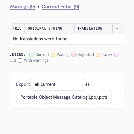
Warnings (0)
•
Current Filter (0)
PRIO
ORIGINAL STRING
TRANSLATION
—
No translations were found!
Current
Waiting
Rejected
Fuzzy
LEGEND:
Old
With warnings
Export
as