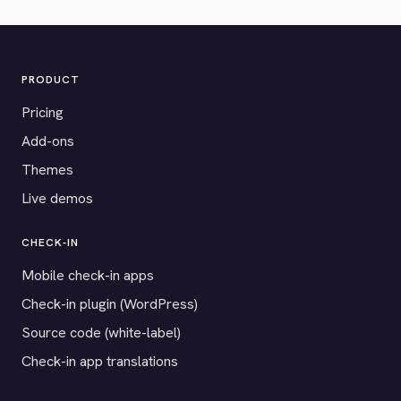
PRODUCT
Pricing
Add-ons
Themes
Live demos
CHECK-IN
Mobile check-in apps
Check-in plugin (WordPress)
Source code (white-label)
Check-in app translations