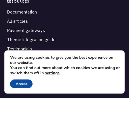
RESOURCES
Documentation
All articles
Payment gateways
Theme integration guide
Testimonials
We are using cookies to give you the best experience on
our website.
SUPPORT
You can find out more about which cookies we are using or
switch them off in
settings
.
Contact
Blog
Accept
Translations
Member area
POPULAR ADD-ONS
Bridge for WooCommerce