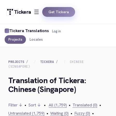
Tickera
Get Tickera
Tickera Translations
Log in
Projects
Locales
PROJECTS
TICKERA
CHINESE
(SINGAPORE)
Translation of Tickera:
Chinese (Singapore)
Filter ↓
•
Sort ↓
•
All (1,759)
•
Translated (0)
•
Untranslated (1,759)
•
Waiting (0)
•
Fuzzy (0)
•