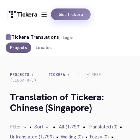
Tickera
Get Tickera
Tickera Translations
Log in
Projects
Locales
PROJECTS
TICKERA
CHINESE
(SINGAPORE)
Translation of Tickera:
Chinese (Singapore)
Filter ↓
•
Sort ↓
•
All (1,759)
•
Translated (0)
•
Untranslated (1,759)
•
Waiting (0)
•
Fuzzy (0)
•