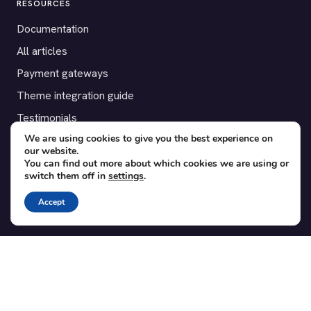
RESOURCES
Documentation
All articles
Payment gateways
Theme integration guide
Testimonials
We are using cookies to give you the best experience on
our website.
SUPPORT
You can find out more about which cookies we are using or
switch them off in
settings
.
Contact
Blog
Accept
Translations
Member area
POPULAR ADD-ONS
Bridge for WooCommerce