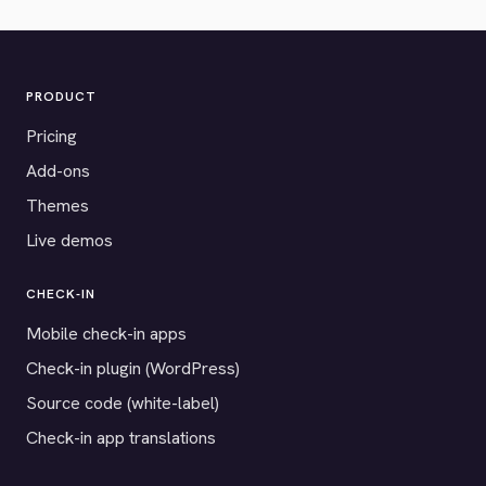
PRODUCT
Pricing
Add-ons
Themes
Live demos
CHECK-IN
Mobile check-in apps
Check-in plugin (WordPress)
Source code (white-label)
Check-in app translations