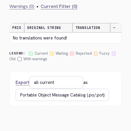
Warnings (0)
•
Current Filter (0)
PRIO
ORIGINAL STRING
TRANSLATION
—
No translations were found!
Current
Waiting
Rejected
Fuzzy
LEGEND:
Old
With warnings
Export
as